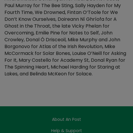
Paul Murray for The Bee Sting, Sally Hayden for My
Fourth Time, We Drowned, Fintan O’Toole for We
Don’t Know Ourselves, Doireann Ní Ghríofa for A
Ghost in the Throat, the late Vicky Phelan for
Overcoming, Emilie Pine for Notes to Self, John
Crowley, Donal Ó Drisceoil, Mike Murphy and John
Borgonovo for Atlas of the Irish Revolution, Mike
McCormack for Solar Bones, Louise O’Neill for Asking
For It, Mary Costello for Academy St, Donal Ryan for
The Spinning Heart, Michael Harding for Staring at
Lakes, and Belinda McKeon for Solace.
About An Post
Help & Support