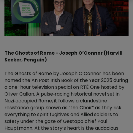
The Ghosts of Rome - Joseph O’Connor (Harvill
Secker, Penguin)
The Ghosts of Rome by Joseph O’Connor has been
named the An Post Irish Book of the Year 2025 during
a one-hour television special on RTÉ One hosted by
Oliver Callan. A pulse‑racing historical novel set in
Nazi‑occupied Rome, it follows a clandestine
resistance group known as “the Choir” as they risk
everything to spirit fugitives and Allied soldiers to
safety under the gaze of Gestapo chief Paul
Hauptmann. At the story’s heart is the audacious