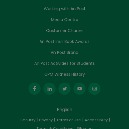
Working with An Post
Media Centre
Customer Charter
An Post Irish Book Awards
An Post Brand
An Post Activities for Students
GPO Witness History
English
Security
Privacy
Terms of Use
Accessibility
Terms & Conditions
Sitemap