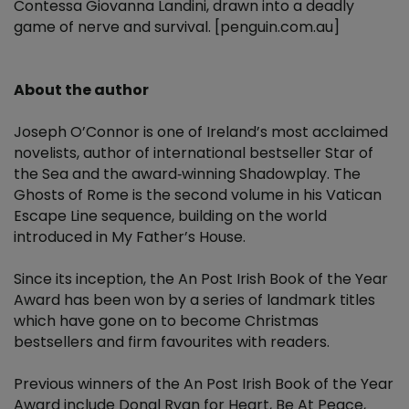
Contessa Giovanna Landini, drawn into a deadly
game of nerve and survival. [penguin.com.au]
About the author
Joseph O’Connor is one of Ireland’s most acclaimed
novelists, author of international bestseller Star of
the Sea and the award‑winning Shadowplay. The
Ghosts of Rome is the second volume in his Vatican
Escape Line sequence, building on the world
introduced in My Father’s House.
Since its inception, the An Post Irish Book of the Year
Award has been won by a series of landmark titles
which have gone on to become Christmas
bestsellers and firm favourites with readers.
Previous winners of the An Post Irish Book of the Year
Award include Donal Ryan for Heart, Be At Peace,