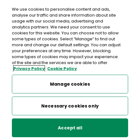
We use cookies to personalise content and ads,
analyse our traffic and share information about site
usage with our social media, advertising and
>
>
>
Home
About An Post
Readers Wanted
analytics partners. We need your consent to use
>
An Post Irish Book Awards
cookies for this website. You can choose not to allow
An Post Irish Book of the Year 2025 Winner
some types of cookies. Select “Manage” to find out
more and change our default settings. You can adjust
your preferences at any time. However, blocking
some types of cookies may impact your experience
An Post Irish Book Awards
of the site and the services we are able to offer.
Privacy Policy
Cookie Policy
An Post Irish Book Awards Shortlist 2025
Manage cookies
An Post Irish Book of the Year
2025
An Post Irish Book Awards Winners 2025
Necessary cookies only
Bookshop of the Year
Accept all
An Post Irish Book of the Year 2025 Winner