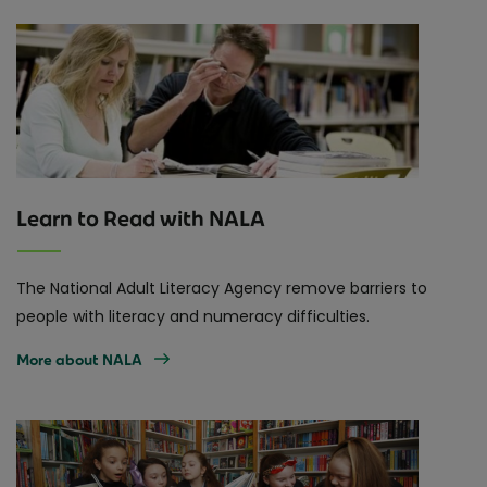
Learn to Read with NALA
The National Adult Literacy Agency remove barriers to
people with literacy and numeracy difficulties.
More about NALA