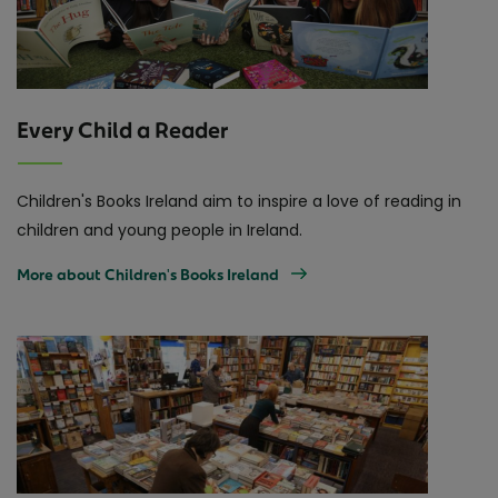
Every Child a Reader
Children's Books Ireland aim to inspire a love of reading in
children and young people in Ireland.
More about Children's Books Ireland