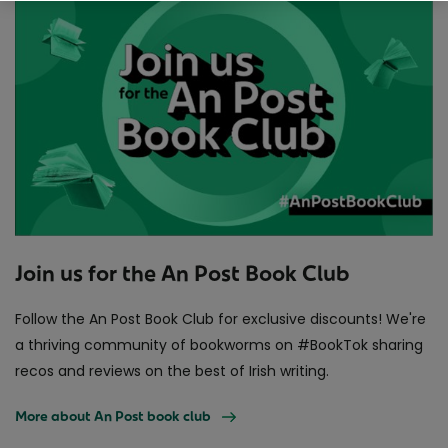
Join us for the An Post Book Club
Follow the An Post Book Club for exclusive discounts! We're
a thriving community of bookworms on #BookTok sharing
recos and reviews on the best of Irish writing.
More about An Post book club