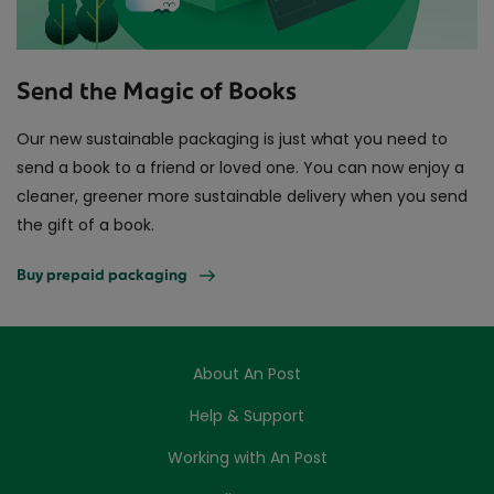
Send the Magic of Books
Our new sustainable packaging is just what you need to
send a book to a friend or loved one. You can now enjoy a
cleaner, greener more sustainable delivery when you send
the gift of a book.
Buy prepaid packaging
About An Post
Help & Support
Working with An Post