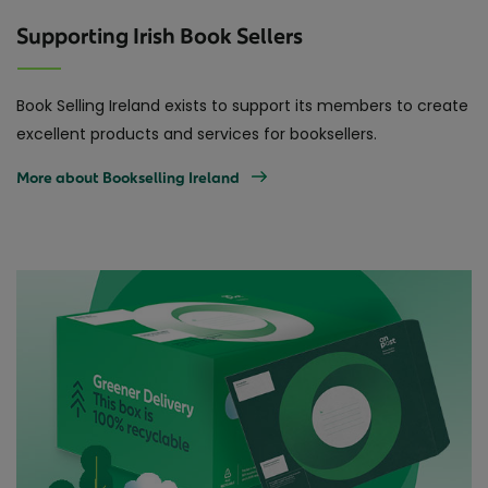
Supporting Irish Book Sellers
Book Selling Ireland exists to support its members to create
excellent products and services for booksellers.
More about Bookselling Ireland