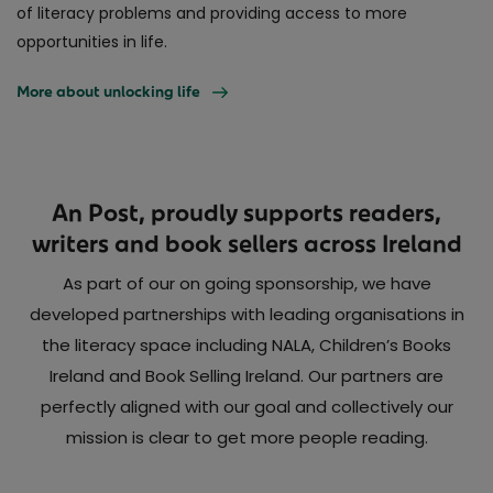
of literacy problems and providing access to more
opportunities in life.
More about unlocking life
An Post, proudly supports readers,
writers and book sellers across Ireland
As part of our on going sponsorship, we have
developed partnerships with leading organisations in
the literacy space including NALA, Children’s Books
Ireland and Book Selling Ireland. Our partners are
perfectly aligned with our goal and collectively our
mission is clear to get more people reading.