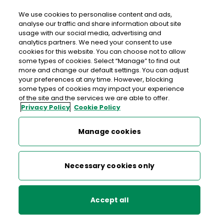
We use cookies to personalise content and ads,
analyse our traffic and share information about site
usage with our social media, advertising and
analytics partners. We need your consent to use
cookies for this website. You can choose not to allow
Celebrating 20 Years of the
some types of cookies. Select “Manage” to find out
An Post Irish Book Awards
more and change our default settings. You can adjust
your preferences at any time. However, blocking
some types of cookies may impact your experience
of the site and the services we are able to offer.
Discover 60 outstanding winners and vote for the Top 20
Privacy Policy
Cookie Policy
books
of the past two decades.
Manage cookies
More about book awards
Necessary cookies only
Accept all