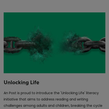
Unlocking Life
An Post is proud to introduce the 'Unlocking Life' literacy
initiative that aims to address reading and writing
challenges among adults and children, breaking the cycle