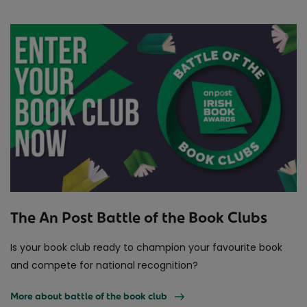
The An Post Battle of the Book Clubs
Is your book club ready to champion your favourite book
and compete for national recognition?
More about battle of the book club