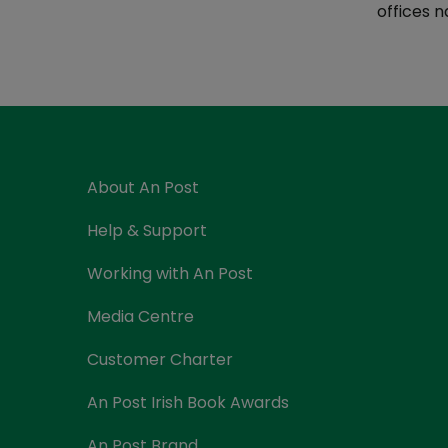
Currency Card
offices n
About An Post
Help & Support
Working with An Post
Media Centre
Customer Charter
An Post Irish Book Awards
An Post Brand