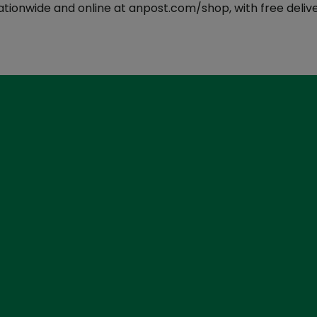
ationwide and online at anpost.com/shop, with free delive