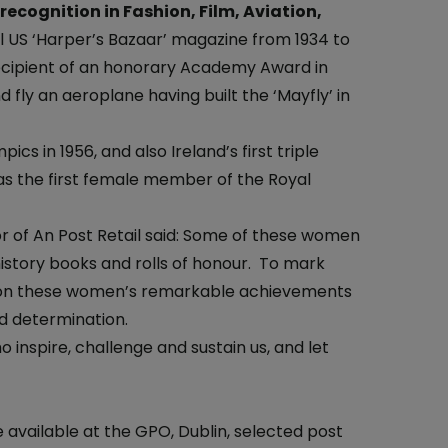
At the Post Office
ecognition in Fashion, Film, Aviation,
ial US ‘Harper’s Bazaar’ magazine from 1934 to
One4all Gift Cards
Why Collect Stamps?
ecipient of an honorary Academy Award in
Money Transfers
How to Collect
d fly an aeroplane having built the ‘Mayfly’ in
Pay Bills
Contact us-Stamp Collecting
cs in 1956, and also Ireland’s first triple
Household Budget
Crypto Stamp
was the first female member of the Royal
Western Union
Collector's Glossary
 of An Post Retail said: Some of these women
Everyday Banking
istory books and rolls of honour. To mark
ht on these women’s remarkable achievements
TFI Leap Card
d determination.
nspire, challenge and sustain us, and let
available at the GPO, Dublin, selected post