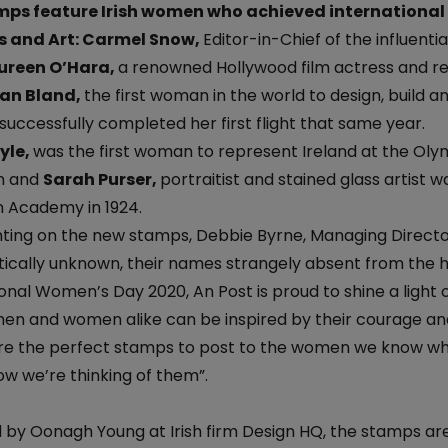
iveryBox
ature - National Parks and
ps feature Irish women who achieved international r
Electric Car Loan
ervice
s and Art: Carmel Snow,
Editor-in-Chief of the influent
ckers
reen O’Hara,
a renowned Hollywood film actress and r
Loan Calculator
dics - International
 Post
lian Bland,
the first woman in the world to design, build an
Day
 successfully completed her first flight that same year.
Declaration of
yle,
was the first woman to represent Ireland at the Olympi
nce 250 Years: The Irish
n and
Sarah Purser,
portraitist and stained glass artist 
on
n Academy in 1924.
 Ireland: The Aran Jumper
ng on the new stamps, Debbie Byrne, Managing Director
tically unknown, their names strangely absent from the h
6
ional Women’s Day 2020, An Post is proud to shine a lig
 Stamp
men and women alike can be inspired by their courage an
avings
re the perfect stamps to post to the women we know who i
temporary Art
w we’re thinking of them”.
 by Oonagh Young at Irish firm Design HQ, the stamps are 