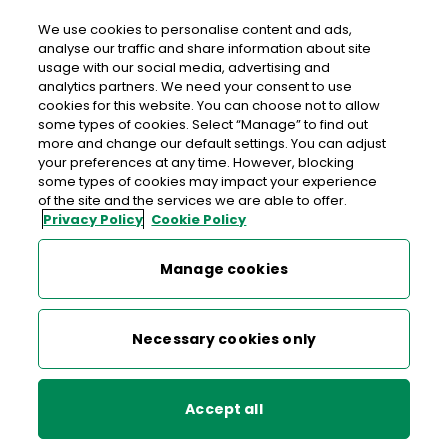
We use cookies to personalise content and ads,
analyse our traffic and share information about site
usage with our social media, advertising and
>
>
>
Home
Media Centre
News
analytics partners. We need your consent to use
Send Love in time for St. Valentine’s Day
cookies for this website. You can choose not to allow
some types of cookies. Select “Manage” to find out
more and change our default settings. You can adjust
< back to list
your preferences at any time. However, blocking
Send Love in time for St.
some types of cookies may impact your experience
of the site and the services we are able to offer.
Valentine’s Day
Privacy Policy
Cookie Policy
9 February 2022
Manage cookies
The stamps are the perfect way to send your message of
Necessary cookies only
love around the country. Whether it’s a Valentine’s Day
card for someone special, a wedding invitation, or even a
letter to a family member, the new stamps add that
Accept all
distinctive finishing touch.