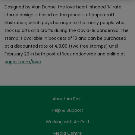
Designed by Alan Dunne, the love heart-shaped ‘N’ rate
stamp design is based on the process of papercraft
illustration, which pays homage to the many people who
took up arts and crafts during the Covid-19 pandemic. The
stamp is available in booklets of 10 and can be purchased
at a discounted rate of €8.80 (two free stamps) until
February 20 in both post offices nationwide and online at
anpost.com/love
.
About An Post
Help & Support
Working with An Post
Media Centre