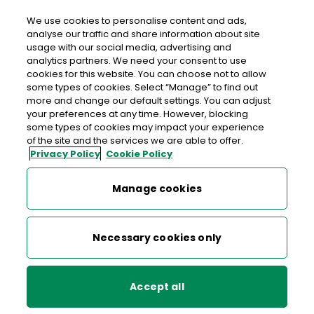
We use cookies to personalise content and ads,
analyse our traffic and share information about site
usage with our social media, advertising and
>
>
>
Home
Media Centre
News
analytics partners. We need your consent to use
PO–Ho–Ho-ST! Santa dropped by the GPO to post replies to
cookies for this website. You can choose not to allow
children
some types of cookies. Select “Manage” to find out
more and change our default settings. You can adjust
your preferences at any time. However, blocking
< back to list
some types of cookies may impact your experience
PO–Ho–Ho-ST! Santa dropped
of the site and the services we are able to offer.
Privacy Policy
Cookie Policy
by the GPO to post replies to
children
Manage cookies
18 December 2015
Necessary cookies only
Santa dropped by the GPO to post replies to children who
took the time to write and post their letters to him this
Accept all
Christmas. Santa was joined by Chief Postal Elf Órla and