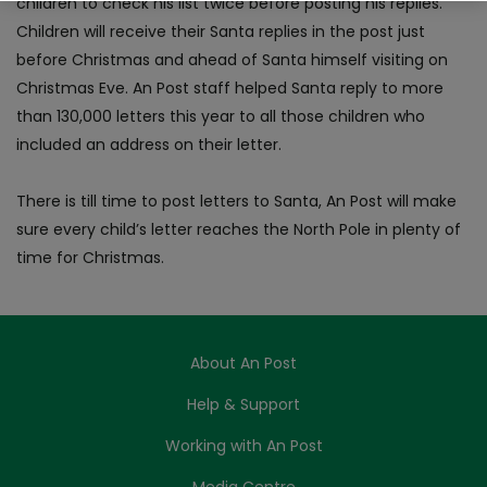
children to check his list twice before posting his replies.
Children will receive their Santa replies in the post just
before Christmas and ahead of Santa himself visiting on
Christmas Eve. An Post staff helped Santa reply to more
than 130,000 letters this year to all those children who
included an address on their letter.
There is till time to post letters to Santa, An Post will make
sure every child’s letter reaches the North Pole in plenty of
time for Christmas.
About An Post
Help & Support
Working with An Post
Media Centre