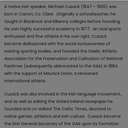
A native Irish speaker, Michael Cusack (1847 – 1906) was
born in Carron, Co. Clare. Originally a schoolteacher, he
taught in Blackrock and Kilkenny colleges before founding
his own highly successful academy in 1877. An avid sports
enthusiast and fine athlete in his own right, Cusack
became disillusioned with the social exclusiveness of
existing sporting bodies, and founded the Gaelic Athletic
Association for the Preservation and Cultivation of National
Pastimes (subsequently abbreviated to the GAA) in 1884
with the support of Maurice Davin, a renowned
international athlete.
Cusack was also involved in the Irish language movement,
and as well as editing the United Ireland newspaper he
founded and co-edited The Celtic Times, devoted to
native games, athletics and Irish culture. Cusack became
the first General Secretary of the GAA upon its formation