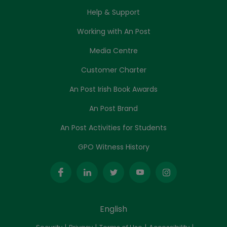
Help & Support
Working with An Post
Media Centre
Customer Charter
An Post Irish Book Awards
An Post Brand
An Post Activities for Students
GPO Witness History
English