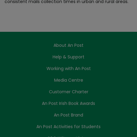
consistent mails collection times in urban and rural areas.
About An Post
Help & Support
Working with An Post
Media Centre
Customer Charter
An Post Irish Book Awards
An Post Brand
An Post Activities for Students