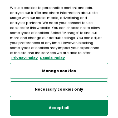
We use cookies to personalise content and ads,
analyse our traffic and share information about site
usage with our social media, advertising and
>
>
>
Home
Media Centre
News
analytics partners. We need your consent to use
An Post sustains improved service quality
cookies for this website. You can choose not to allow
some types of cookies. Select “Manage” to find out
more and change our default settings. You can adjust
< back to list
your preferences at any time. However, blocking
An Post sustains improved
some types of cookies may impact your experience
of the site and the services we are able to offer.
service quality
Privacy Policy
Cookie Policy
29 August 2007
Manage cookies
This is further evidence of the company’s determination to
Necessary cookies only
drive up mails service quality, whilst handling increasing
volumes of letter and parcel mail. International Postal
Corporation (IPC) figures for the first half of this year show
Accept all
that An Post has achieved an eight per cent year-on-year
improvement on next-day delivery of inbound