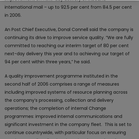
international mail – up to 92.5 per cent from 84.5 per cent
in 2006.
An Post Chief Executive, Donal Connell said the company is
continuing its drive to improve service quality. “We are fully
committed to reaching our interim target of 80 per cent
next-day delivery this year and to achieving our target of
94 per cent within three years,” he said.
A quality improvement programme instituted in the
second half of 2006 comprises a range of measures
including improved systems of resource planning across
the company’s processing, collection and delivery
operations; the completion of internal Change
programmes: improved internal communications and
significant investment in the company fleet. This is set to
continue countrywide, with particular focus on ensuring