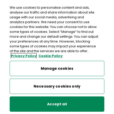
We use cookies to personalise content and ads,
analyse our traffic and share information about site
usage with our social media, advertising and
>
>
>
Home
Media Centre
News
analytics partners. We need your consent to use
An Post launches Ryder Cup commemorative stamps
cookies for this website. You can choose not to allow
some types of cookies. Select “Manage” to find out
more and change our default settings. You can adjust
< back to list
your preferences at any time. However, blocking
An Post launches Ryder Cup
some types of cookies may impact your experience
of the site and the services we are able to offer.
commemorative stamps
Privacy Policy
Cookie Policy
31 July 2006
Manage cookies
Each of the four stamps in the set depicts the progress of
Necessary cookies only
a golf ball around the course in a competition round and
incorporates the internationally recognised Irish shamrock,
echoing the way Irish players mark their ball in competition.
Accept all
The 36th Ryder Cup will be the biggest sporting event ever