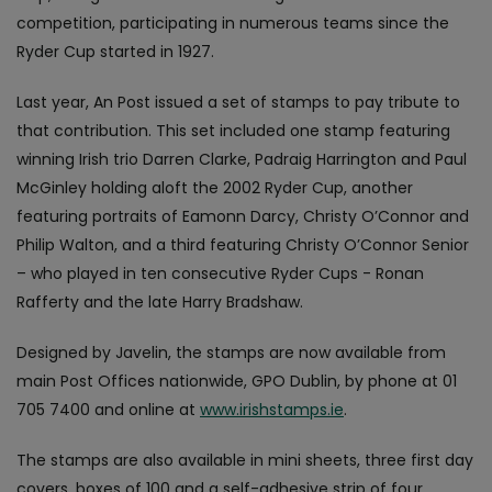
competition, participating in numerous teams since the
Ryder Cup started in 1927.
Last year, An Post issued a set of stamps to pay tribute to
that contribution. This set included one stamp featuring
winning Irish trio Darren Clarke, Padraig Harrington and Paul
McGinley holding aloft the 2002 Ryder Cup, another
featuring portraits of Eamonn Darcy, Christy O’Connor and
Philip Walton, and a third featuring Christy O’Connor Senior
– who played in ten consecutive Ryder Cups - Ronan
Rafferty and the late Harry Bradshaw.
Designed by Javelin, the stamps are now available from
main Post Offices nationwide, GPO Dublin, by phone at 01
705 7400 and online at
www.irishstamps.ie
.
The stamps are also available in mini sheets, three first day
covers, boxes of 100 and a self-adhesive strip of four.