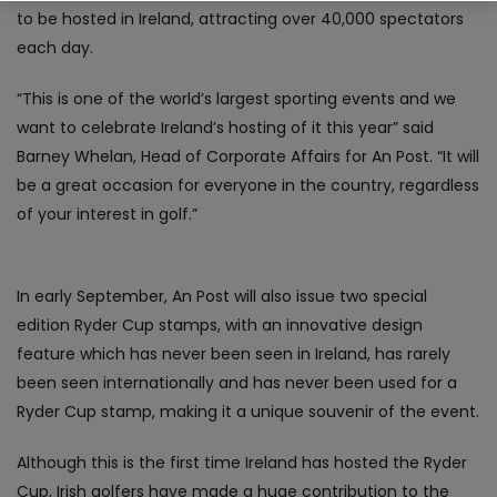
to be hosted in Ireland, attracting over 40,000 spectators
each day.
“This is one of the world’s largest sporting events and we
want to celebrate Ireland’s hosting of it this year” said
Barney Whelan, Head of Corporate Affairs for An Post. “It will
be a great occasion for everyone in the country, regardless
of your interest in golf.”
In early September, An Post will also issue two special
edition Ryder Cup stamps, with an innovative design
feature which has never been seen in Ireland, has rarely
been seen internationally and has never been used for a
Ryder Cup stamp, making it a unique souvenir of the event.
Although this is the first time Ireland has hosted the Ryder
Cup, Irish golfers have made a huge contribution to the