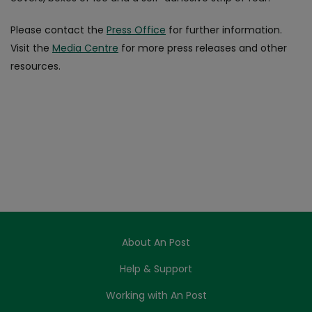
Please contact the
Press Office
for further information.
Visit the
Media Centre
for more press releases and other
resources.
About An Post
Help & Support
Working with An Post