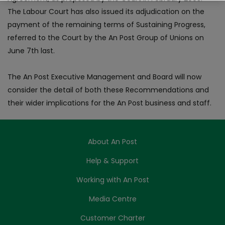
The Labour Court has also issued its adjudication on the
payment of the remaining terms of Sustaining Progress,
referred to the Court by the An Post Group of Unions on
June 7th last.
The An Post Executive Management and Board will now
consider the detail of both these Recommendations and
their wider implications for the An Post business and staff.
About An Post
Help & Support
Working with An Post
Media Centre
Customer Charter