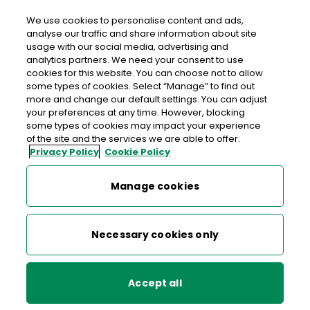
We use cookies to personalise content and ads,
analyse our traffic and share information about site
usage with our social media, advertising and
>
>
>
Home
Media Centre
News
analytics partners. We need your consent to use
An Post Receives Labour Court Recommendations
cookies for this website. You can choose not to allow
some types of cookies. Select “Manage” to find out
more and change our default settings. You can adjust
< back to list
your preferences at any time. However, blocking
An Post Receives Labour
some types of cookies may impact your experience
of the site and the services we are able to offer.
Court Recommendations
Privacy Policy
Cookie Policy
13 July 2005
Manage cookies
Necessary cookies only
An Post today received the Labour Court
recommendations on the An Post Collection and Delivery
Change Programme, including the recommendations of
Accept all
the Technical Group on Terms for a Work Practice Change
Agreement, as proposed by the Court in February 2005.