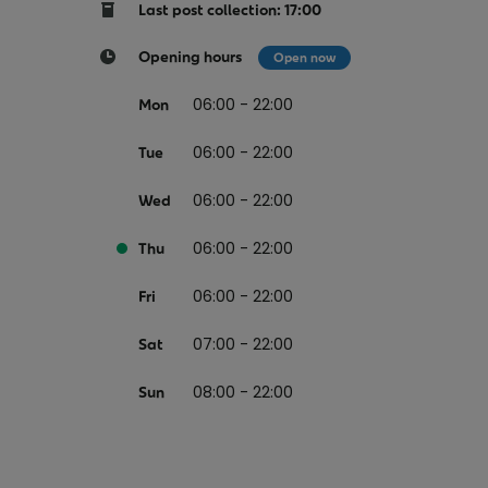
Return your online shopping
Register for Online Banking
Home Del
Protect N
Last post collection: 17:00
Wildlife S
Sending Guide
Log in to Online Banking
Parcel Lo
Opening hours
Open now
Women Me
Customs sending information
Receiving
06:00 - 22:00
Mon
Womens 
Check an address
06:00 - 22:00
American 
Tue
Independe
06:00 - 22:00
Wed
Connecti
06:00 - 22:00
Thu
Stamp for
06:00 - 22:00
Love 202
Fri
European
07:00 - 22:00
Sat
Money App
State S
Irish Con
08:00 - 22:00
Sun
Money Manager
Current Account