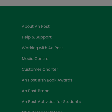
Currency Card
About An Post
Help & Support
Working with An Post
Media Centre
Customer Charter
An Post Irish Book Awards
An Post Brand
An Post Activities for Students