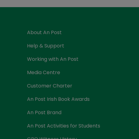
Currency Card
About An Post
Help & Support
Working with An Post
Media Centre
Customer Charter
An Post Irish Book Awards
An Post Brand
An Post Activities for Students