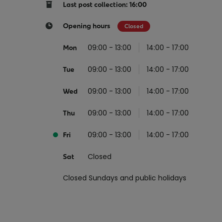
Return your online shopping
Register for Online Banking
Home Del
Protect N
Last post collection: 16:00
Wildlife S
Sending Guide
Log in to Online Banking
Parcel Lo
Opening hours
Closed
Women Me
Customs sending information
Receiving
09:00 - 13:00
14:00 - 17:00
Mon
Womens 
Check an address
09:00 - 13:00
14:00 - 17:00
American 
Tue
Independe
09:00 - 13:00
14:00 - 17:00
Wed
Connecti
09:00 - 13:00
14:00 - 17:00
Thu
Stamp for
09:00 - 13:00
14:00 - 17:00
Love 202
Fri
European
Closed
Sat
Money App
State S
Irish Con
Closed Sundays and public holidays
Money Manager
Current Account