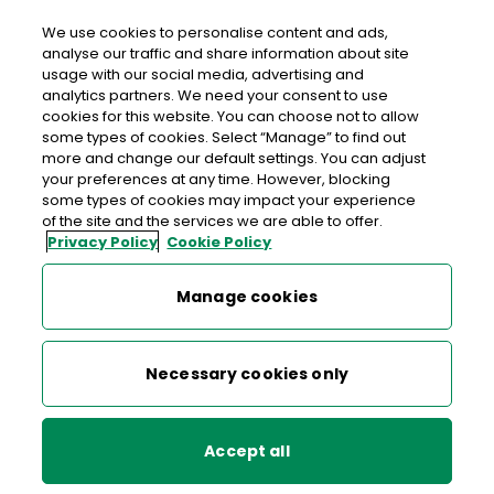
We use cookies to personalise content and ads,
analyse our traffic and share information about site
usage with our social media, advertising and
An Post SLEMONS FURBO SERVICE
analytics partners. We need your consent to use
cookies for this website. You can choose not to allow
STATION
some types of cookies. Select “Manage” to find out
more and change our default settings. You can adjust
Slemons Furbo Service Station, Furbo Service Station,
your preferences at any time. However, blocking
Furbo, Co. Galway, Co. Galway,
H91 H6DR
some types of cookies may impact your experience
of the site and the services we are able to offer.
Privacy Policy
Cookie Policy
051 591104
Manage cookies
Get Directions
Last post collection: 16:00
Necessary cookies only
Opening hours
Open now
07:00 - 22:00
Mon
Accept all
07:00 - 22:00
Tue