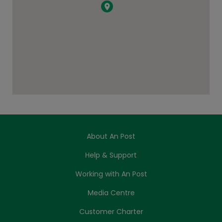
About An Post
Help & Support
Working with An Post
Media Centre
Customer Charter