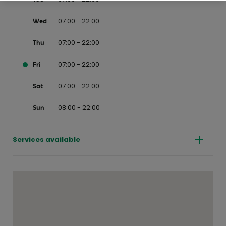
07:00 - 22:00
Wed
07:00 - 22:00
Thu
07:00 - 22:00
Fri
07:00 - 22:00
Sat
08:00 - 22:00
Sun
Services available