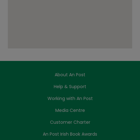
About An Post
Help & Support
Working with An Post
Media Centre
Customer Charter
An Post Irish Book Awards