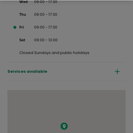
09:00 - 17:30
Wed
09:00 - 17:30
Thu
09:00 - 17:30
Fri
09:00 - 13:00
Sat
Closed Sundays and public holidays
Services available