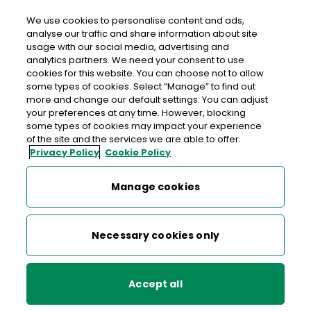
We use cookies to personalise content and ads,
analyse our traffic and share information about site
usage with our social media, advertising and
An Post SLANE
analytics partners. We need your consent to use
cookies for this website. You can choose not to allow
Slane Post Office, Main Street, Slane, Navan, Co.
some types of cookies. Select “Manage” to find out
Meath, Co. Meath,
C15 D8XA
more and change our default settings. You can adjust
your preferences at any time. However, blocking
some types of cookies may impact your experience
041-9824922
of the site and the services we are able to offer.
Privacy Policy
Cookie Policy
Get Directions
Manage cookies
Last post collection: 15:45
Opening hours
Closed
Necessary cookies only
09:00 - 17:30
Mon
Accept all
09:00 - 17:30
Tue