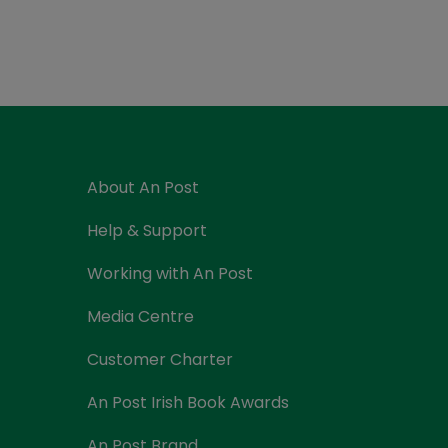
Currency Card
About An Post
Help & Support
Working with An Post
Media Centre
Customer Charter
An Post Irish Book Awards
An Post Brand