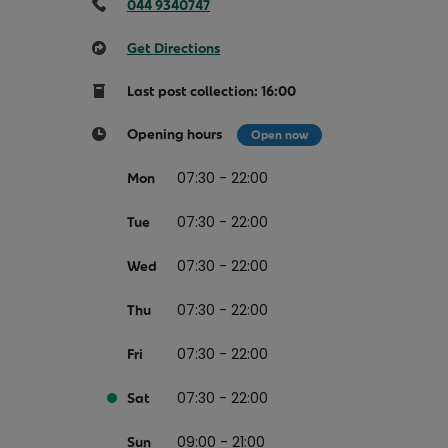
Return your online shopping
Register for Online Banking
Home Del
044 9340747
Protect N
Wildlife S
Sending Guide
Log in to Online Banking
Parcel Lo
Get Directions
Women Me
Customs sending information
Receiving
Last post collection: 16:00
Womens 
Check an address
Opening hours
Open now
American 
Independe
07:30 - 22:00
Mon
Connecti
07:30 - 22:00
Tue
Stamp for
07:30 - 22:00
Wed
Love 202
07:30 - 22:00
Thu
European
Money App
State S
07:30 - 22:00
Fri
Irish Con
Money Manager
07:30 - 22:00
Sat
Current Account
09:00 - 21:00
Sun