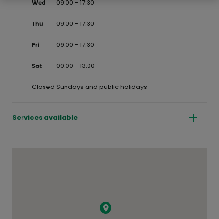
09:00 - 17:30
Wed
09:00 - 17:30
Thu
09:00 - 17:30
Fri
09:00 - 13:00
Sat
Closed Sundays and public holidays
Services available