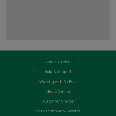
About An Post
Help & Support
Working with An Post
Media Centre
Customer Charter
An Post Irish Book Awards