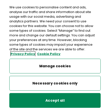
We use cookies to personalise content and ads,
analyse our traffic and share information about site
usage with our social media, advertising and
An Post KILMURRY MCMAHON
analytics partners. We need your consent to use
cookies for this website. You can choose not to allow
Kilmurry Mcmahon Post Office, Carrowniska, Kilmurry
some types of cookies. Select “Manage” to find out
Mcmahon, Kilrush, Co. Clare, Co. Clare,
V15 NN96
more and change our default settings. You can adjust
your preferences at any time. However, blocking
some types of cookies may impact your experience
065-9053003
of the site and the services we are able to offer.
Privacy Policy
Cookie Policy
Get Directions
Manage cookies
Last post collection: 15:30
Opening hours
Closed
Necessary cookies only
09:00 - 17:30
Mon
Accept all
09:00 - 17:30
Tue