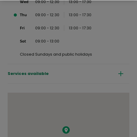
09:00 - 12:30
13:00 - 17:30
Wed
09:00 - 12:30
13:00 - 17:30
Thu
09:00 - 12:30
13:00 - 17:30
Fri
09:00 - 13:00
Sat
Closed Sundays and public holidays
Services available