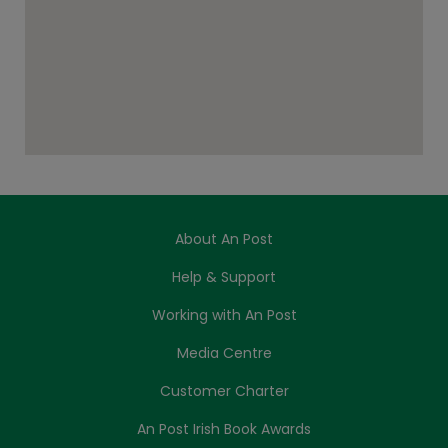
About An Post
Help & Support
Working with An Post
Media Centre
Customer Charter
An Post Irish Book Awards