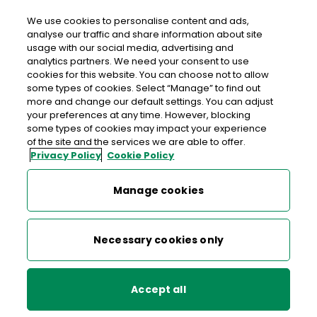
We use cookies to personalise content and ads,
analyse our traffic and share information about site
usage with our social media, advertising and
An Post GRANGE SLIGO
analytics partners. We need your consent to use
cookies for this website. You can choose not to allow
Grange Post Office, Aghagad, Grange, Sligo, Co.
some types of cookies. Select “Manage” to find out
Sligo,
F91 D652
more and change our default settings. You can adjust
your preferences at any time. However, blocking
some types of cookies may impact your experience
071-9163141
of the site and the services we are able to offer.
Privacy Policy
Cookie Policy
Get Directions
Manage cookies
Last post collection: 15:20
Opening hours
Closed
Necessary cookies only
09:00 - 12:30
13:00 - 17:30
Mon
Accept all
09:00 - 12:30
13:00 - 17:30
Tue