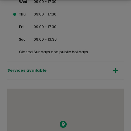
09:00 - 17:30
Wed
09:00 - 17:30
Thu
09:00 - 17:30
Fri
09:00 - 13:30
Sat
Closed Sundays and public holidays
Services available