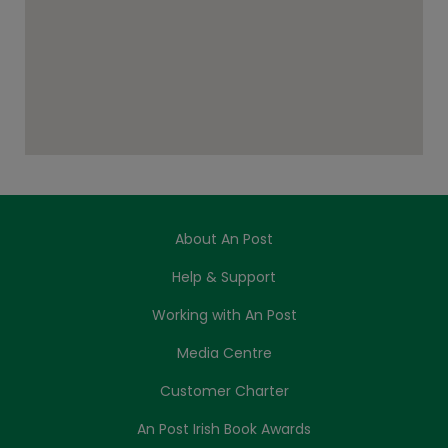
About An Post
Help & Support
Working with An Post
Media Centre
Customer Charter
An Post Irish Book Awards