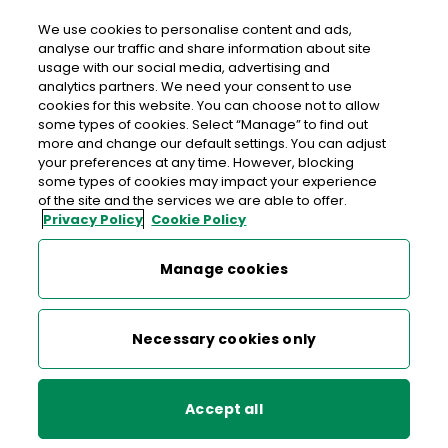
We use cookies to personalise content and ads,
analyse our traffic and share information about site
usage with our social media, advertising and
An Post GOREY POST & PAY
analytics partners. We need your consent to use
cookies for this website. You can choose not to allow
Gorey Post & Pay, Tesco Extra, Ramstown Lower,
some types of cookies. Select “Manage” to find out
Gorey, Co. Wexford, Co. Wexford,
Y25 K5P1
more and change our default settings. You can adjust
your preferences at any time. However, blocking
some types of cookies may impact your experience
1890 928 531
of the site and the services we are able to offer.
Privacy Policy
Cookie Policy
Get Directions
Manage cookies
Last post collection:
Opening hours
Open now
Necessary cookies only
09:00 - 17:30
Mon
Accept all
09:00 - 17:30
Tue