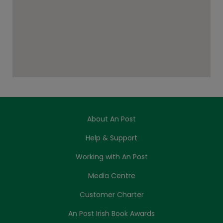
About An Post
Help & Support
Working with An Post
Media Centre
Customer Charter
An Post Irish Book Awards