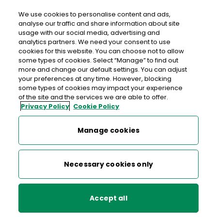
We use cookies to personalise content and ads,
analyse our traffic and share information about site
usage with our social media, advertising and
An Post CLADDAGH GREEN
analytics partners. We need your consent to use
cookies for this website. You can choose not to allow
Claddagh Green Post Office, 15 Claddagh Green,
some types of cookies. Select “Manage” to find out
Dublin 10, Co. Dublin,
D10 DT32
more and change our default settings. You can adjust
your preferences at any time. However, blocking
some types of cookies may impact your experience
01-6265716
of the site and the services we are able to offer.
Privacy Policy
Cookie Policy
Get Directions
Manage cookies
Last post collection: 16:00
Opening hours
Open now
Necessary cookies only
09:00 - 13:00
14:15 - 17:30
Mon
Accept all
09:00 - 13:00
14:15 - 17:30
Tue