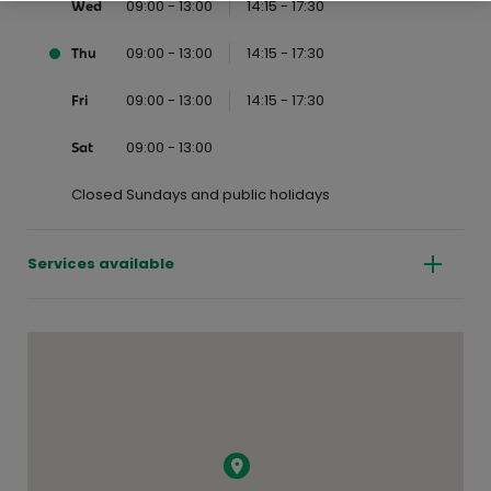
09:00 - 13:00
14:15 - 17:30
Wed
09:00 - 13:00
14:15 - 17:30
Thu
09:00 - 13:00
14:15 - 17:30
Fri
09:00 - 13:00
Sat
Closed Sundays and public holidays
Services available