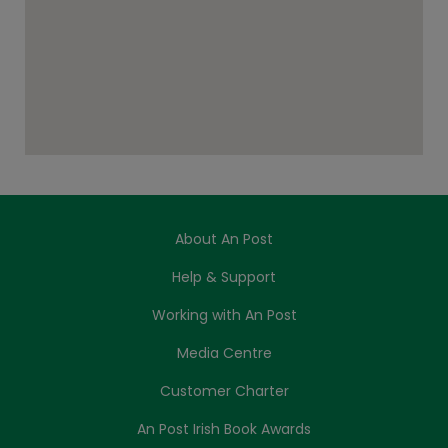
About An Post
Help & Support
Working with An Post
Media Centre
Customer Charter
An Post Irish Book Awards