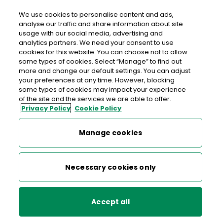
We use cookies to personalise content and ads,
analyse our traffic and share information about site
usage with our social media, advertising and
An Post CENTRA BALLYLONGFORD
analytics partners. We need your consent to use
cookies for this website. You can choose not to allow
Centra Ballylongford, Centra, Bridge Street,
some types of cookies. Select “Manage” to find out
Ballylongford, Listowel, Co. Kerry, Co. Kerry,
V31 Y593
more and change our default settings. You can adjust
your preferences at any time. However, blocking
some types of cookies may impact your experience
068 43229
of the site and the services we are able to offer.
Privacy Policy
Cookie Policy
Get Directions
Manage cookies
Last post collection: 15:45
Opening hours
Open now
Necessary cookies only
07:00 - 22:00
Mon
Accept all
07:00 - 22:00
Tue