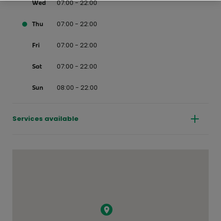
07:00 - 22:00
Wed
07:00 - 22:00
Thu
07:00 - 22:00
Fri
07:00 - 22:00
Sat
08:00 - 22:00
Sun
Services available