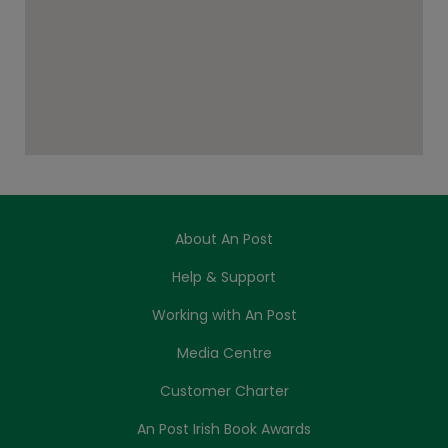
About An Post
Help & Support
Working with An Post
Media Centre
Customer Charter
An Post Irish Book Awards