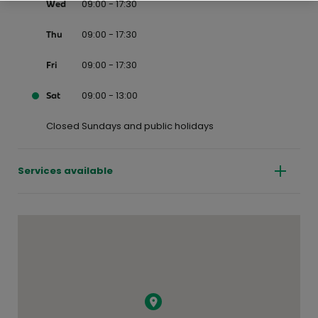
09:00 - 17:30
Wed
09:00 - 17:30
Thu
09:00 - 17:30
Fri
09:00 - 13:00
Sat
Closed Sundays and public holidays
Services available