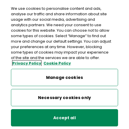
We use cookies to personalise content and ads,
analyse our traffic and share information about site
usage with our social media, advertising and
An Post CAHERDAVIN
analytics partners. We need your consent to use
cookies for this website. You can choose not to allow
Caherdavin Post Office, Jetland Centre, Ennis Road,
some types of cookies. Select “Manage” to find out
Limerick, Co. Limerick,
V94 KT57
more and change our default settings. You can adjust
your preferences at any time. However, blocking
some types of cookies may impact your experience
061-451506
of the site and the services we are able to offer.
Privacy Policy
Cookie Policy
Get Directions
Manage cookies
Last post collection: 16:30
Opening hours
Closed
Necessary cookies only
09:00 - 17:30
Mon
Accept all
09:00 - 17:30
Tue