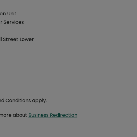
on Unit
 Services
l Street Lower
t
d Conditions apply.
 more about
Business Redirection