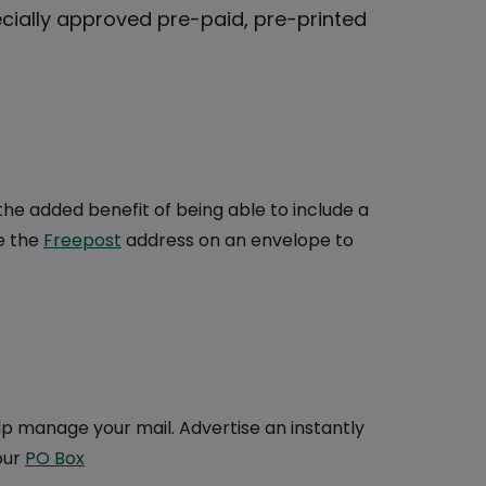
cially approved pre-paid, pre-printed
he added benefit of being able to include a
e the
Freepost
address on an envelope to
p manage your mail. Advertise an instantly
our
PO Box