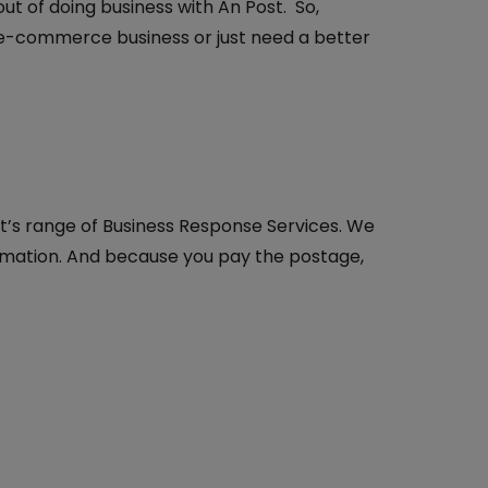
t of doing business with An Post. So,
 e-commerce business or just need a better
t’s range of Business Response Services. We
ormation. And because you pay the postage,