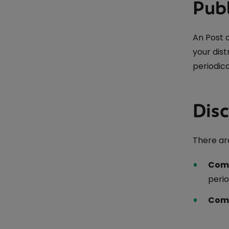
Publ
An Post 
your dis
periodica
Dis
There are
Comp
perio
Comp