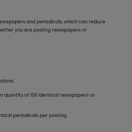
f newspapers and periodicals, which can reduce
hether you are posting newspapers or
ations.
m quantity of 100 identical newspapers or
tical periodicals per posting.