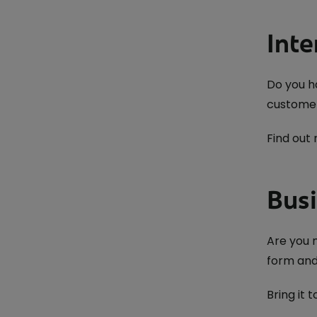
Inte
Do you h
customer
Find out
Busi
Are you m
form and
Bring it t