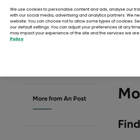
Personal
Business
Money
We use cookies to personalise content and ads, analyse our tra
with our social media, advertising and analytics partners. We ne
website. You can choose not to allow some types of cookies. S
our default settings. You can adjust your preferences at any ti
may impact your experience of the site and the services we are 
Policy
Advantage Card
Direct Mail Media products
Card Payments
Busines
Why Ch
Postpoi
>
>
EU Deforestation Regulation (EUDR)
Buy stamps & labels
Home
Commerce
More from An Post
ICS2
Calculat
Admailer
Customer
International Delivery
Litir um 
Publicity Post
Tips
Rent a PO Box
Same day 
Mo
Programmatic Direct Mail
How To
More from An Post
Sampling
Other services
Point of Sale
Why ch
Comme
Business Response Services
Reach+
Find
eCommerc
International Sending
An Post
Prepaid Post Licence (Ceadúnas)
PostAim