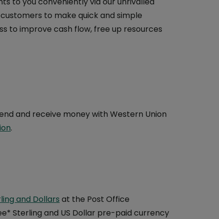
 to you conveniently via our unrivalled
r customers to make quick and simple
ss to improve cash flow, free up resources
o send and receive money with Western Union
ion
.
ling and Dollars
at the Post Office
* Sterling and US Dollar pre-paid currency