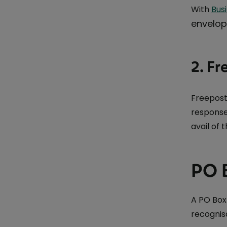
With
Bus
envelope
2. Fr
Freepost
response
avail of 
PO 
A PO Box
recognis