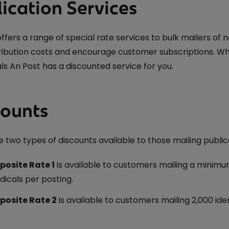
ication Services
offers a range of special rate services to bulk mailers o
tribution costs and encourage customer subscriptions. W
ls An Post has a discounted service for you.
counts
 two types of discounts available to those mailing public
osite Rate 1
is available to customers mailing a minimu
dicals per posting.
osite Rate 2
is available to customers mailing 2,000 iden