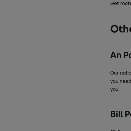
Get more
Othe
An P
Our nati
you need
you.
Bill