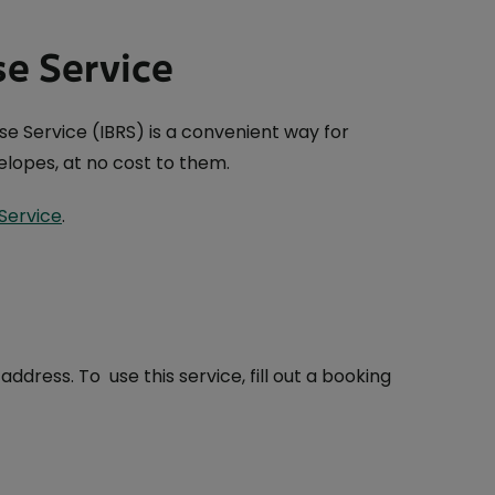
se Service
e Service (IBRS) is a convenient way for
lopes, at no cost to them.
Service
.
dress. To use this service, fill out a booking