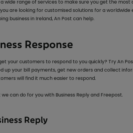
a wide range of services to make sure you get the most ou
you are looking for customised solutions for a worldwide
ing business in Ireland, An Post can help.
iness Response
get your customers to respond to you quickly? Try An Pos
d up your bill payments, get new orders and collect inf
omers will find it much easier to respond.
 we can do for you with Business Reply and Freepost.
siness Reply