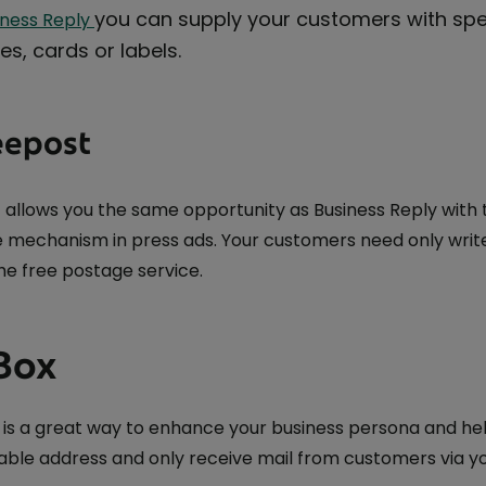
you can supply your customers with spe
iness Reply
s, cards or labels.
eepost
 allows you the same opportunity as Business Reply with t
 mechanism in press ads. Your customers need only writ
the free postage service.
Box
 is a great way to enhance your business persona and hel
able address and only receive mail from customers via y