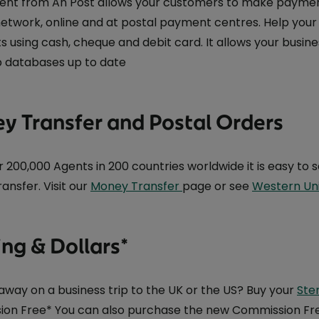
ment from An Post allows your customers to make payments
 network, online and at postal payment centres. Help you
 using cash, cheque and debit card. It allows your busine
 databases up to date
y Transfer and Postal Orders
r 200,000 Agents in 200 countries worldwide it is easy t
ansfer. Visit our
Money Transfer
page or see
Western Un
ing & Dollars*
away on a business trip to the UK or the US? Buy your
Ster
on Free* You can also purchase the new Commission Free