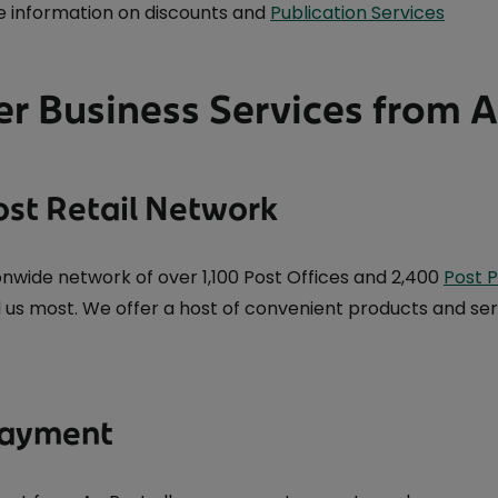
 information on discounts and
Publication Services
r Business Services from 
ost Retail Network
onwide network of over 1,100 Post Offices and 2,400
Post P
 us most. We offer a host of convenient products and ser
 Payment