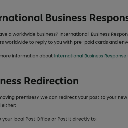
rnational Business Respon
ave a worldwide business? International Business Respons
s worldwide to reply to you with pre-paid cards and enve
 more information about
International Business Response 
ness Redirection
oving premises? We can redirect your post to your new ad
 either:
o your local Post Office or Post it directly to: