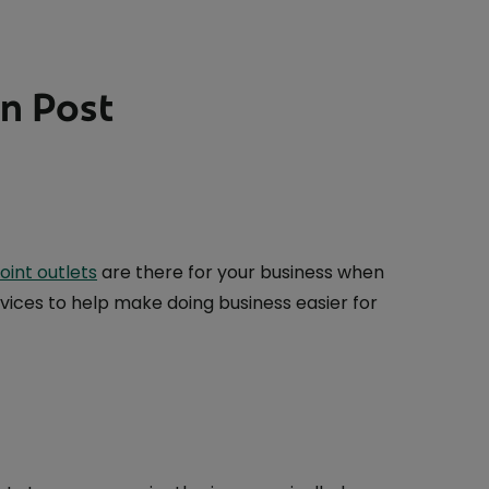
An Post
oint outlets
are there for your business when
vices to help make doing business easier for