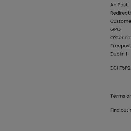
An Post
Redirecti
Customer
GPO
O’Connel
Freepos
Dublin 1
D01 F5P2
Terms an
Find out