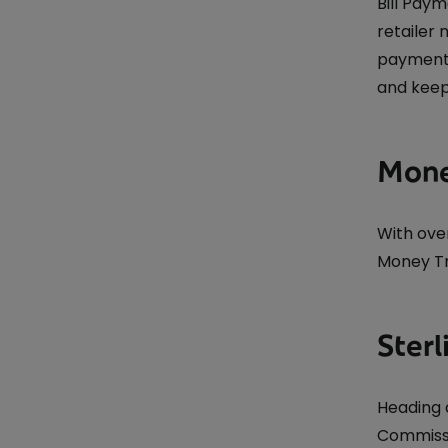
Bill Pay
retailer
payments
and keep
Mone
With ove
Money Tr
Sterl
Heading 
Commissi