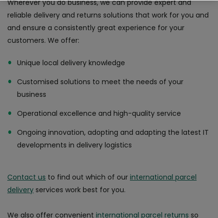
Wherever you do business, we can provide expert and
reliable delivery and returns solutions that work for you and
Why choose An Post Commerce?
and ensure a consistently great experience for your
customers. We offer:
Unique local delivery knowledge
Customised solutions to meet the needs of your
business
Operational excellence and high-quality service
Ongoing innovation, adopting and adapting the latest IT
developments in delivery logistics
Contact us
to find out which of our
international parcel
delivery
services work best for you.
We also offer convenient
international parcel returns
so