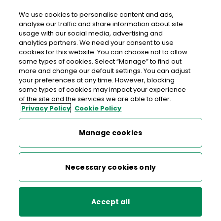
We use cookies to personalise content and ads,
analyse our traffic and share information about site
usage with our social media, advertising and
>
>
>
Home
Commerce
Large Enterprise
Parcel solutions
analytics partners. We need your consent to use
cookies for this website. You can choose not to allow
some types of cookies. Select “Manage” to find out
Large Enterprise
more and change our default settings. You can adjust
your preferences at any time. However, blocking
some types of cookies may impact your experience
of the site and the services we are able to offer.
EU Deforestation Regulation (EUDR)
Privacy Policy
Cookie Policy
A parcel partner that goes all
the way
ICS2
Manage cookies
Parcel solutions
Are you an
exporter
sending more than 5,000 parcels a year
Necessary cookies only
overseas? Or a
retailer
looking for an Irish or international
parcels solution? We can look after your parcels every step
Bulk Mail Discounts
of the way.
Accept all
Other services