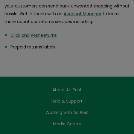
your customers can send back unwanted shopping without
hassle. Get in touch with an
Account Manager
to learn
more about our returns services including:
Click and Post Returns
Prepaid returns labels
About An Post
Help & Support
Working with An Post
Media Centre