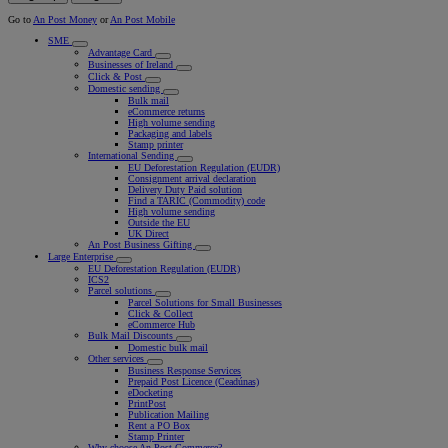
Go to
An Post Money
or
An Post Mobile
SME
Advantage Card
Businesses of Ireland
Click & Post
Domestic sending
Bulk mail
eCommerce returns
High volume sending
Packaging and labels
Stamp printer
International Sending
EU Deforestation Regulation (EUDR)
Consignment arrival declaration
Delivery Duty Paid solution
Find a TARIC (Commodity) code
High volume sending
Outside the EU
UK Direct
An Post Business Gifting
Large Enterprise
EU Deforestation Regulation (EUDR)
ICS2
Parcel solutions
Parcel Solutions for Small Businesses
Click & Collect
eCommerce Hub
Bulk Mail Discounts
Domestic bulk mail
Other services
Business Response Services
Prepaid Post Licence (Ceadúnas)
eDocketing
PrintPost
Publication Mailing
Rent a PO Box
Stamp Printer
Why choose An Post Commerce?