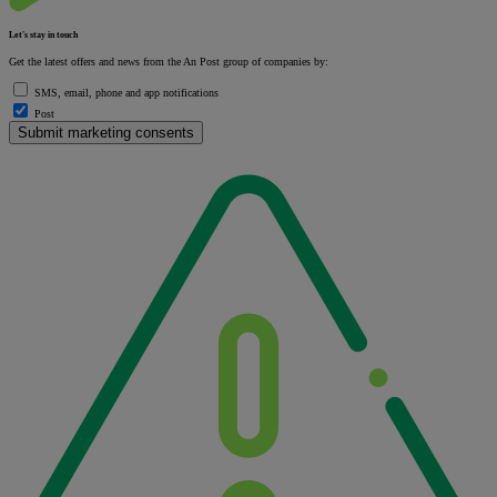
Let's stay in touch
Get the latest offers and news from the An Post group of companies by:
SMS, email, phone and app notifications
Post
Submit marketing consents