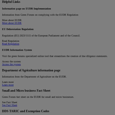
Helpful Links
Information page on EUDR Implementation
Information from Green Forum on complying with the EUDR Regulation
More about EUDR
More about EUDR
EU Deforestation Regulation
Regulation (EU) 2023/1115 of the European Parliament and of the Council.
Read Regulation
Read Regulation
EUDR Information System
Visit the green forums specialized online tool that streamlines the creation of due diligence statements.
Access the system
Access the system
Department of Agriculture information page
Information from the Department of Agriculture on the EUDR.
Learn more
Learn more
Small and Micro business Fact Sheet
Green Forum fact sheet on the EUDR for small and micro businesses.
See Fact Sheet
See Fact Sheet
DDS TARIC and Exemption Codes