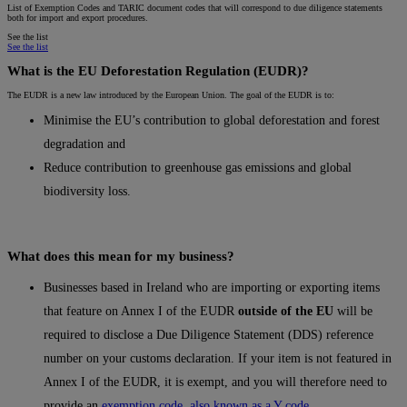
List of Exemption Codes and TARIC document codes that will correspond to due diligence statements
both for import and export procedures.
See the list
See the list
What is the EU Deforestation Regulation (EUDR)?
The EUDR is a new law introduced by the European Union. The goal of the EUDR is to:
Minimise the EU’s contribution to global deforestation and forest
degradation and
Reduce contribution to greenhouse gas emissions and global
biodiversity loss.
What does this mean for my business?
Businesses based in Ireland who are importing or exporting items
that feature on Annex I of the EUDR
outside of the EU
will be
required to disclose a Due Diligence Statement (DDS) reference
number on your customs declaration. If your item is not featured in
Annex I of the EUDR, it is exempt, and you will therefore need to
provide an
exemption code, also known as a Y code.