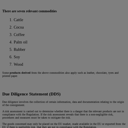
There are seven relevant commodities
Cattle
Cocoa
Coffee
Palm oil
Rubber
Soy
Wood
Some
products derived
from the above commodities also apply such as leather, chocolate, tyres and
printed paper.
Due Diligence Statement (DDS)
Due diligence involves the collection of certain information, data and documentation relating to the origin
of the consignment.
A risk assessment is carried out to determine whether there is a danger that the relevant products are not in
compliance with the Regulation. If the risk assessment reveals that there is a non-negligible risk,
procedures and measures must be taken to mitigate the risk.
The goods concerned may only be placed on the EU market, made available in the EU or exported from the
EU if there is negligible risk, that they are not in compliance with the Regulation.