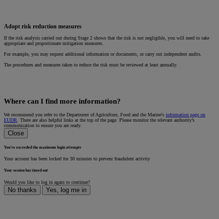
Adopt risk reduction measures
If the risk analysis carried out during Stage 2 shows that the risk is not negligible, you will need to take
appropriate and proportionate mitigation measures.
For example, you may request additional information or documents, or carry out independent audits.
The procedures and measures taken to reduce the risk must be reviewed at least annually.
Where can I find more information?
We recommend you refer to the Department of Agriculture, Food and the Marine's
information page on
EUDR
. There are also helpful links at the top of the page. Please monitor the relevant authority’s
communication to ensure you are ready.
Close
You've exceeded the maximum login attempts
Your account has been locked for 30 minutes to prevent fraudulent activity
Your session has timed out
Would you like to log in again to continue?
No thanks
Yes, log me in