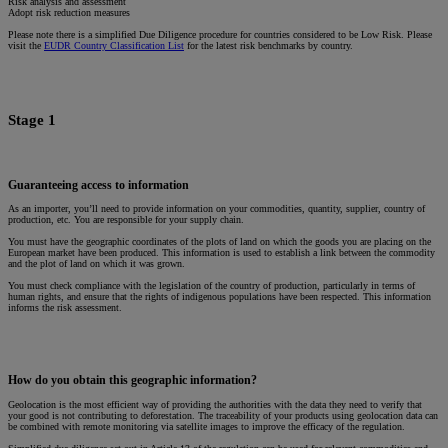
Risk analysis and assessment
Adopt risk reduction measures
Please note there is a simplified Due Diligence procedure for countries considered to be Low Risk. Please
visit the
EUDR Country Classification List
for the latest risk benchmarks by country.
Stage 1
Guaranteeing access to information
As an importer, you’ll need to provide information on your commodities, quantity, supplier, country of
production, etc. You are responsible for your supply chain.
You must have the geographic coordinates of the plots of land on which the goods you are placing on the
European market have been produced. This information is used to establish a link between the commodity
and the plot of land on which it was grown.
You must check compliance with the legislation of the country of production, particularly in terms of
human rights, and ensure that the rights of indigenous populations have been respected. This information
informs the risk assessment.
How do you obtain this geographic information?
Geolocation is the most efficient way of providing the authorities with the data they need to verify that
your good is not contributing to deforestation. The traceability of your products using geolocation data can
be combined with remote monitoring via satellite images to improve the efficacy of the regulation.