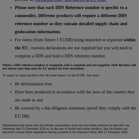
Please note that each DDS Reference number is specific to a
commodity. Different products will require a different DDS
reference number as they contain detailed supply chain and
geolocation information.
For items (from Annex I EUDR) being imported or exported
within
the EU
, customs declarations are not required but you will need to
complete a DDS and hold a DDS reference number.
Where a DDS reference number or exemption code is required and not supplied, Irish Revenue will
not release your item onto the EU market for Free circulation.
To import or export products that fall under Annex I of the EUDR, they must:
Be deforestation-free,
Have been produced in accordance with the laws of the country they
are made in and
Be covered by a due diligence statement (proof they comply with the
EU DR)
Deforestation-free means that the relevant commodities must not have been produced on land that was
deforested after 31 December 2020 or, in the case of timber and timber products, that the timber was
harvested without forest degradation having occurred in the respective forest after 31 December 2020.