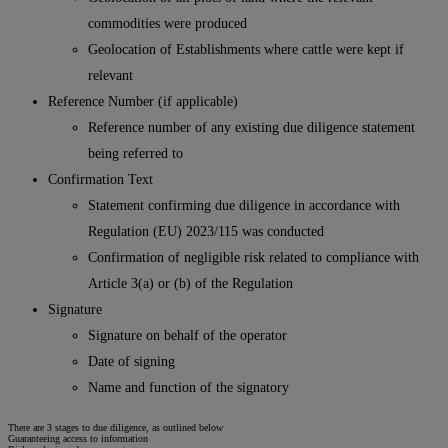
commodities were produced
Geolocation of Establishments where cattle were kept if
relevant
Reference Number (if applicable)
Reference number of any existing due diligence statement
being referred to
Confirmation Text
Statement confirming due diligence in accordance with
Regulation (EU) 2023/115 was conducted
Confirmation of negligible risk related to compliance with
Article 3(a) or (b) of the Regulation
Signature
Signature on behalf of the operator
Date of signing
Name and function of the signatory
There are 3 stages to due diligence, as outlined below
Guaranteeing access to information