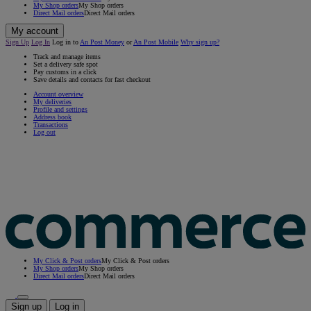
My Shop orders
My Shop orders
Direct Mail orders
Direct Mail orders
My account
Sign Up
Log In
Log in to
An Post Money
or
An Post Mobile
Why sign up?
Track and manage items
Set a delivery safe spot
Pay customs in a click
Save details and contacts for fast checkout
Account overview
My deliveries
Profile and settings
Address book
Transactions
Log out
My Click & Post orders
My Click & Post orders
My Shop orders
My Shop orders
Direct Mail orders
Direct Mail orders
Sign up
Log in