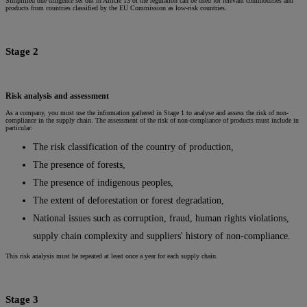
Simplified due diligence set out in Article 13 of the regulation can be used for relevant commodities and
products from countries classified by the EU Commission as low-risk countries.
Stage 2
Risk analysis and assessment
As a company, you must use the information gathered in Stage 1 to analyse and assess the risk of non-
compliance in the supply chain. The assessment of the risk of non-compliance of products must include in
particular:
The risk classification of the country of production,
The presence of forests,
The presence of indigenous peoples,
The extent of deforestation or forest degradation,
National issues such as corruption, fraud, human rights violations,
supply chain complexity and suppliers' history of non-compliance.
This risk analysis must be repeated at least once a year for each supply chain.
Stage 3