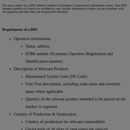
You must submit for a DDS reference number via European Commission’s information system. Your DDS
reference number will need to be included on your customs declaration to ensure you are compliant with
the regulation and that items can be processed efficiently.
Requirements of a DDS
Operators information
Name, address
EORI number (Economic Operators Registration and
Identification number)
Description of Relevant Products
Harmonized System Code (HS Code)
Free-Text description, including trade name and scientific
name where applicable
Quantity of the relevant product intended to be placed on the
market or exported
Country of Production & Geolocation
Country of production for relevant commodities
Geolocation of all plots of land where the relevant