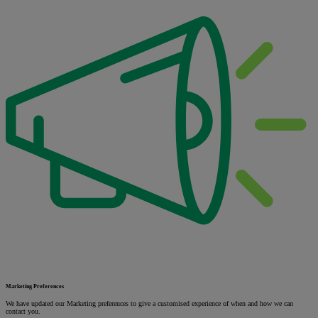
Marketing Preferences
We have updated our Marketing preferences to give a customised experience of when and how we can
contact you.