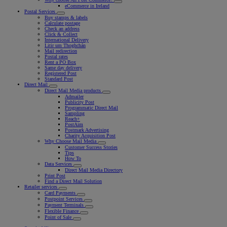
eCommerce in Ireland
Postal Services
Buy stamps & labels
Calculate postage
Check an address
Click & Collect
International Delivery
Litir um Thoghchán
Mail redirection
Postal rates
Rent a PO Box
Same day delivery
Registered Post
Standard Post
Direct Mail
Direct Mail Media products
Admailer
Publicity Post
Programmatic Direct Mail
Sampling
Reach+
PostAim
Postmark Advertising
Charity Acquisition Post
Why Choose Mail Media
Customer Success Stories
Tips
How To
Data Services
Direct Mail Media Directory
Print Post
Find a Direct Mail Solution
Retailer services
Card Payments
Postpoint Services
Payment Terminals
Flexible Finance
Point of Sale