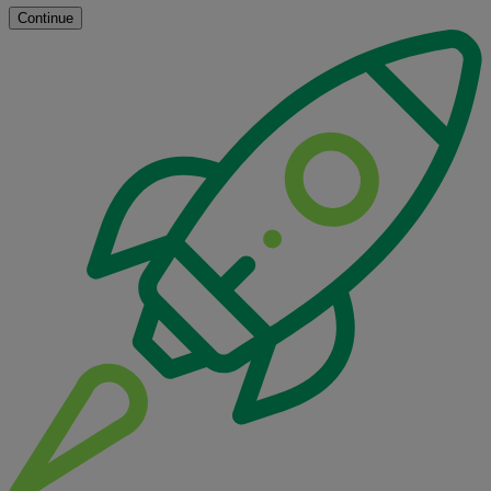
Continue