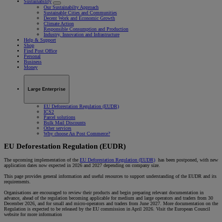
Sustainability
Our Sustainabilty Approach
Sustainable Cities and Communities
Decent Work and Economic Growth
Climate Action
Responsible Consumption and Production
Industry, Innovation and Infrastructure
Help & Support
Shop
Find Post Office
Personal
Business
Money
Large Enterprise
EU Deforestation Regulation (EUDR)
ICS2
Parcel solutions
Bulk Mail Discounts
Other services
Why choose An Post Commerce?
EU Deforestation Regulation (EUDR)
The upcoming implementation of the
EU Deforestation Regulation (EUDR)
has been postponed, with new
application dates now expected in 2026 and 2027 depending on company size.
This page provides general information and useful resources to support understanding of the EUDR and its
requirements.
Organisations are encouraged to review their products and begin preparing relevant documentation in
advance, ahead of the regulation becoming applicable for medium and large operators and traders from 30
December 2026, and for small and micro-operators and traders from June 2027. More documentation on the
Regulation is expected to be released by the EU commission in April 2026. Visit the European Council
website for more information