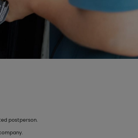
sted postperson.
 company.