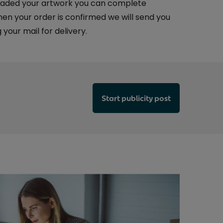
aded your artwork you can complete
n your order is confirmed we will send you
 your mail for delivery.
Start publicity post