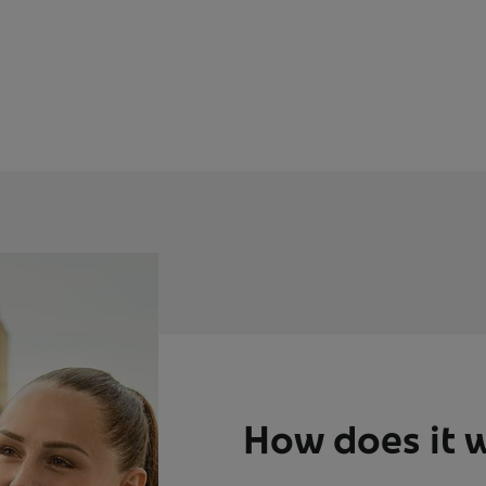
How does it 