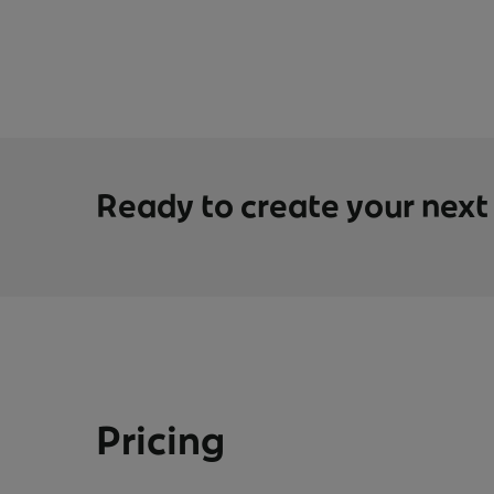
Ready to create your nex
Pricing