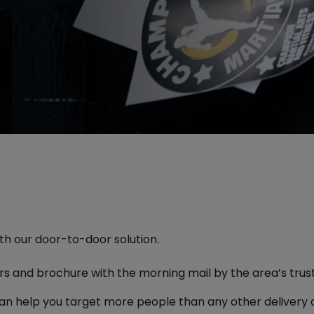
h our door-to-door solution.
ters and brochure with the morning mail by the area’s tru
an help you target more people than any other delivery