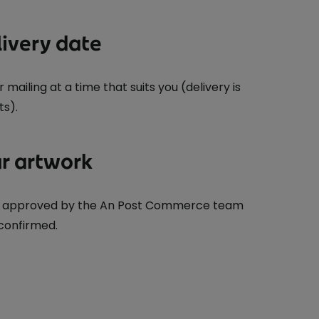
livery date
mailing at a time that suits you (delivery is
ts).
r artwork
be approved by the An Post Commerce team
 confirmed.