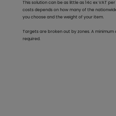
This solution can be as little as 14c ex VAT per
costs depends on how many of the nationwide
you choose and the weight of your item.
Targets are broken out by zones. A minimum of
required.