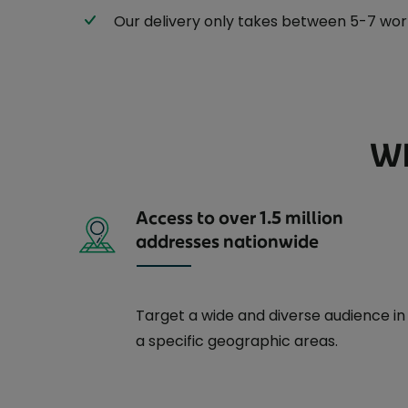
Our delivery only takes between 5-7 worki
Wh
Access to over 1.5 million
addresses nationwide
Target a wide and diverse audience in
a specific geographic areas.