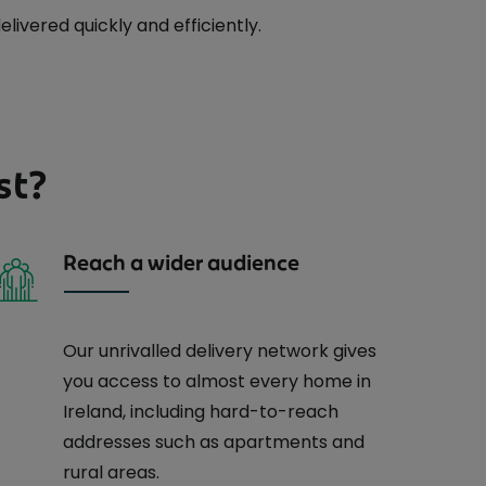
ivered quickly and efficiently.
st?
Reach a wider audience
Our unrivalled delivery network gives
you access to almost every home in
Ireland, including hard-to-reach
addresses such as apartments and
rural areas.