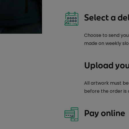
Select a de
Choose to send your 
made on weekly slo
Upload you
All artwork must 
before the order is
Pay online