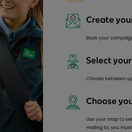
Create you
Book your campaig
Select your
Choose between up t
Choose you
Use your map to sel
mailing to, you mus