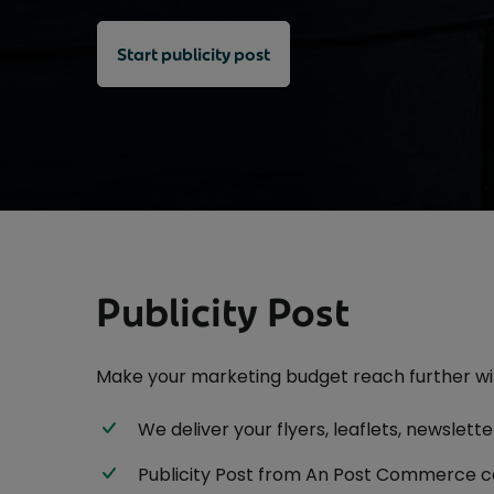
EU Deforestation Regulation (EUDR)
eDocketing
Postmark Advertising
Consignment arrival declaration
Start publicity post
PrintPost
Charity Acquisition Post
Delivery Duty Paid solution
Publication Mailing
Find a TARIC (Commodity) code
Rent a PO Box
High volume sending
Stamp Printer
Outside the EU
UK Direct
Publicity Post
Make your marketing budget reach further wit
We deliver your flyers, leaflets, newslet
Publicity Post from An Post Commerce c