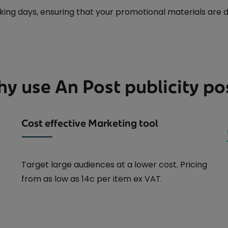
ng days, ensuring that your promotional materials are del
y use An Post publicity po
Cost effective Marketing tool
Target large audiences at a lower cost. Pricing
from as low as 14c per item ex VAT.