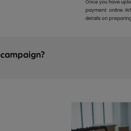
Once you have uplo
payment online. Whe
details on preparing
t campaign?