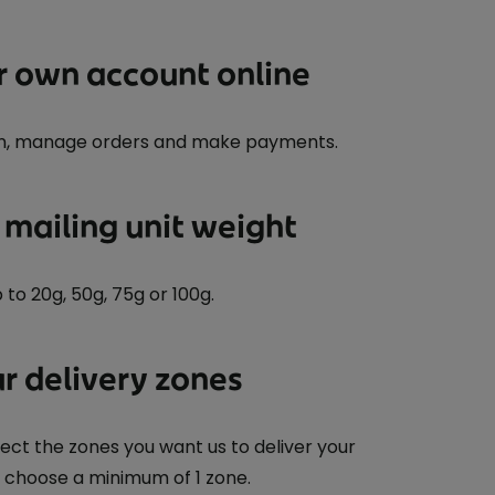
r own account online
n, manage orders and make payments.
 mailing unit weight
o 20g, 50g, 75g or 100g.
r delivery zones
ect the zones you want us to deliver your
t choose a minimum of 1 zone.