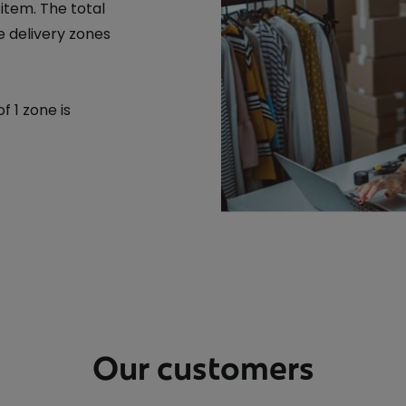
 item. The total
 delivery zones
 1 zone is
Our customers