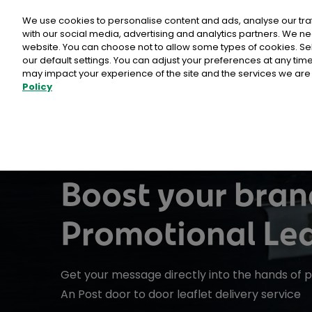
Personal
Business
Money
We use cookies to personalise content and ads, analyse our tra
with our social media, advertising and analytics partners. We ne
website. You can choose not to allow some types of cookies. S
our default settings. You can adjust your preferences at any ti
may impact your experience of the site and the services we are 
Policy
Advantage Card
Direct Mail Media products
Card Payments
Busines
Why Ch
Postpoi
EU Deforestation Regulation (EUDR)
Buy stamps & labels
ICS2
Calculat
Admailer
Customer
International Delivery
Litir um 
Publicity Post
Tips
Rent a PO Box
Same day 
Boost your bran
Programmatic Direct Mail
How To
Promotional Lea
Sampling
Other services
Point of Sale
Why ch
Comme
Business Response Services
Reach+
Get your message directly into the hands of 
eCommerc
International Sending
An Post
Prepaid Post Licence (Ceadúnas)
PostAim
An Post door to door leaflet delivery service