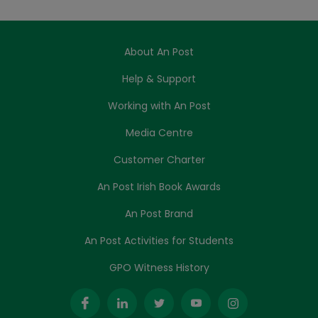
About An Post
Help & Support
Working with An Post
Media Centre
Customer Charter
An Post Irish Book Awards
An Post Brand
An Post Activities for Students
GPO Witness History