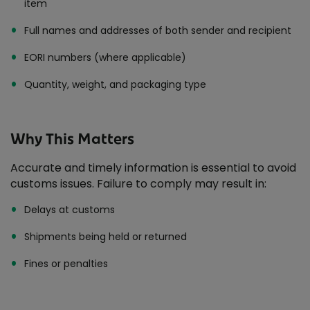
item
Full names and addresses of both sender and recipient
EORI numbers (where applicable)
Quantity, weight, and packaging type
Why This Matters
Accurate and timely information is essential to avoid
customs issues. Failure to comply may result in:
Delays at customs
Shipments being held or returned
Fines or penalties