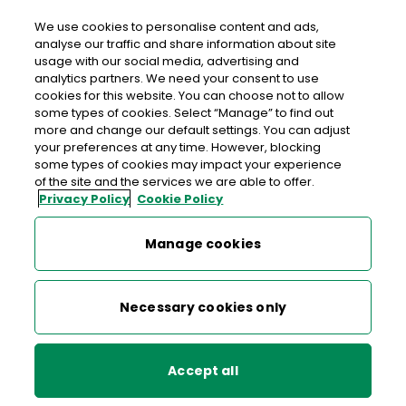
We use cookies to personalise content and ads,
analyse our traffic and share information about site
usage with our social media, advertising and
analytics partners. We need your consent to use
Large Enterprise
cookies for this website. You can choose not to allow
some types of cookies. Select “Manage” to find out
more and change our default settings. You can adjust
your preferences at any time. However, blocking
EU Deforestation Regulation (EUDR)
ICS2 Important Information
some types of cookies may impact your experience
of the site and the services we are able to offer.
for Traders and Customers
Privacy Policy
Cookie Policy
ICS2
Manage cookies
Parcel solutions
From 1 January 2026 the ICS2 derogation has ended,
and it is now mandatory to lodge an Entry Summary
Bulk Mail Discounts
Necessary cookies only
Declaration (ENS) in the import control system for
all goods arriving in Ireland. Visit the
revenue website
Other services
for more information.
Accept all