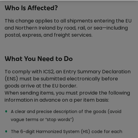
Why choose An Post Commerce?
Who Is Affected?
This change applies to all shipments entering the EU
and Northern Ireland by road, rail, or sea—including
postal, express, and freight services.
What You Need to Do
To comply with ICS2, an Entry Summary Declaration
(ENS) must be submitted electronically before
goods arrive at the EU border.
When sending items, you must provide the following
information in advance on a per item basis:
A clear and precise description of the goods (avoid
vague terms or “stop words”)
The 6-digit Harmonized System (HS) code for each