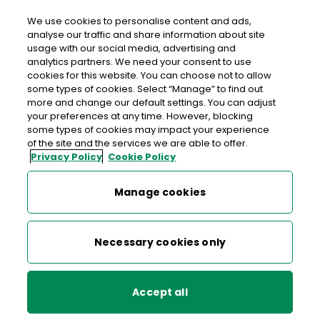
We use cookies to personalise content and ads,
analyse our traffic and share information about site
usage with our social media, advertising and
>
>
>
Home
Commerce
Help & Support business
analytics partners. We need your consent to use
>
eCommerce Hub Help Articles
Forgot your password?
cookies for this website. You can choose not to allow
some types of cookies. Select “Manage” to find out
more and change our default settings. You can adjust
< back to list
your preferences at any time. However, blocking
Forgot your password?
some types of cookies may impact your experience
of the site and the services we are able to offer.
Privacy Policy
Cookie Policy
9 June 2021
Manage cookies
A new page will appear simply enter your
e-
and
mail address
Click Reset my password.
Necessary cookies only
You will receive an e-mail in a few minutes with
instructions on how to reset.
Accept all
Having trouble logging in or resetting a password?