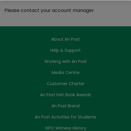
Please contact your account manager.
About An Post
Help & Support
Working with An Post
Media Centre
Customer Charter
An Post Irish Book Awards
An Post Brand
An Post Activities for Students
GPO Witness History