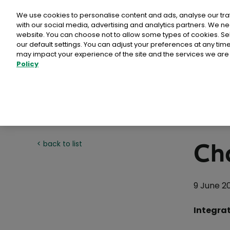
Personal
Business
Money
We use cookies to personalise content and ads, analyse our tra
with our social media, advertising and analytics partners. We ne
website. You can choose not to allow some types of cookies. S
our default settings. You can adjust your preferences at any ti
may impact your experience of the site and the services we are 
Policy
Advantage Card
Direct Mail Media products
Card Payments
Busines
Why Ch
Postpoi
>
>
>
EU Deforestation Regulation (EUDR)
Buy stamps & labels
Home
Commerce
Help & Support business
ICS2
Calculat
Admailer
Customer
International Delivery
Litir um 
Publicity Post
Tips
Rent a PO Box
Same day 
Ch
< back to list
Programmatic Direct Mail
How To
Sampling
Other services
Point of Sale
Why ch
Comme
9 June 2
Business Response Services
Reach+
eCommerc
Integrat
International Sending
An Post
Prepaid Post Licence (Ceadúnas)
PostAim