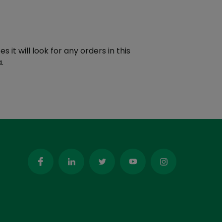
t will look for any orders in this
.