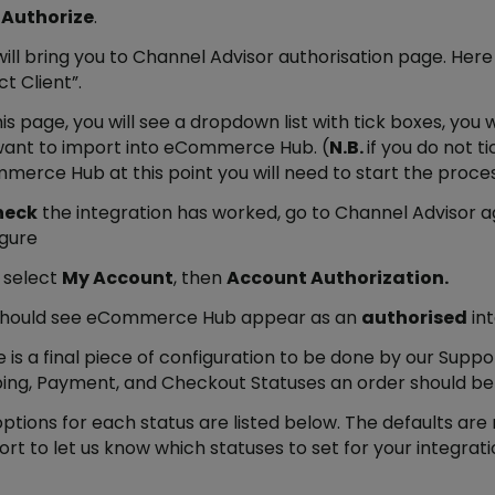
k
Authorize
.
will bring you to Channel Advisor authorisation page. He
ct Client”.
is page, you will see a dropdown list with tick boxes, you 
want to import into eCommerce Hub. (
N.B.
if you do not t
erce Hub at this point you will need to start the proce
heck
the integration has worked, go to Channel Advisor a
igure
 select
My Account
, then
Account Authorization.
should see eCommerce Hub appear as an
authorised
int
 is a final piece of configuration to be done by our Supp
ing, Payment, and Checkout Statuses an order should be
ptions for each status are listed below. The defaults are
rt to let us know which statuses to set for your integrati