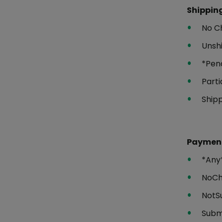
Shipping
No C
Unsh
*Pen
Parti
Ship
Payment
*Any
NoC
NotS
Subm