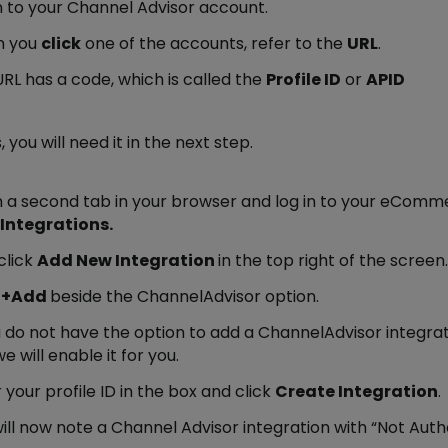
n to your Channel Advisor account.
 you
click
one of the accounts, refer to the
URL
.
RL has a code, which is called the
Profile ID
or
APID
, you will need it in the next step.
 a second tab in your browser and log in to your eComm
Integrations.
click
Add New Integration
in the top right of the screen.
k
+Add
beside the ChannelAdvisor option.
u do not have the option to add a ChannelAdvisor integr
e will enable it for you.
 your profile ID in the box and click
Create Integration
.
ill now note a Channel Advisor integration with “Not Autho