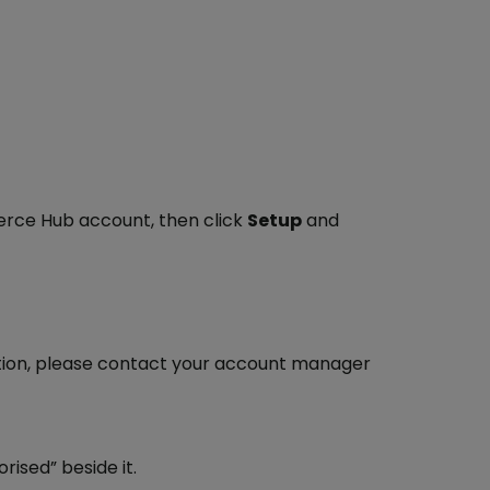
erce Hub account, then click
Setup
and
ation, please contact your account manager
rised” beside it.