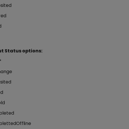
sited
red
d
t Status options:
*
hange
sited
ed
ld
leted
lettedOffline