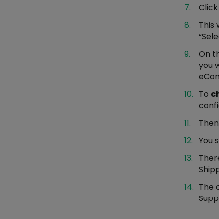
Clic
This 
“Sele
On th
you 
eComm
To
c
conf
Then
You 
There
Shipp
The o
Suppo