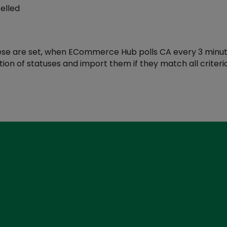
elled
se are set, when ECommerce Hub polls CA every 3 minutes i
on of statuses and import them if they match all criteria