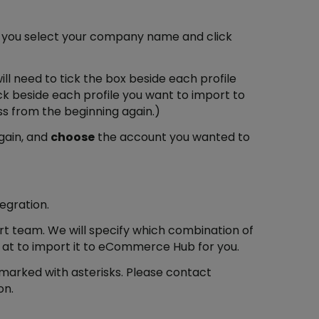
re you select your company name and click
will need to tick the box beside each profile
ick beside each profile you want to import to
ss from the beginning again.)
gain, and
choose
the account you wanted to
egration.
ort team. We will specify which combination of
 at to import it to eCommerce Hub for you.
 marked with asterisks. Please contact
on.