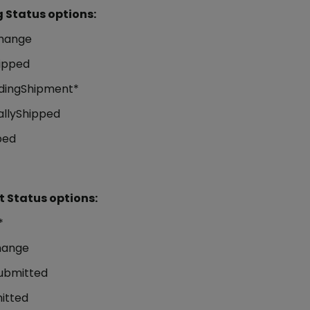
 Status options:
hange
ipped
dingShipment*
allyShipped
ped
 Status options:
*
hange
ubmitted
itted