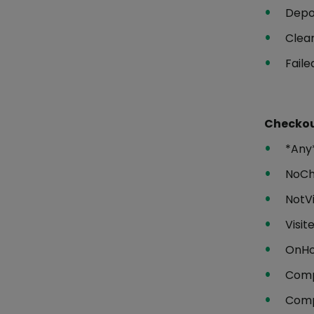
Depo
Clea
Faile
Checkou
*Any
NoC
NotVi
Visit
OnHo
Comp
Comp