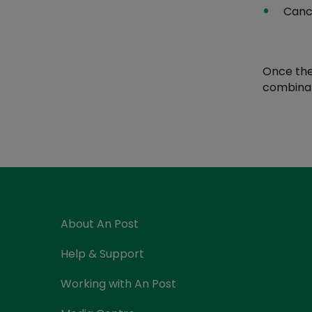
Canc
Once the
combinati
About An Post
Help & Support
Working with An Post