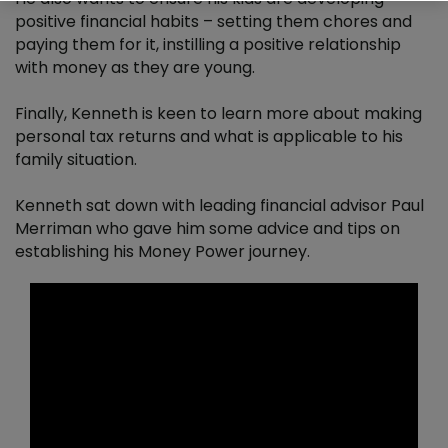
positive financial habits – setting them chores and
Patrick Neary
paying them for it, instilling a positive relationship
with money as they are young.
Managing Finances
Finally, Kenneth is keen to learn more about making
personal tax returns and what is applicable to his
family situation.
Kenneth sat down with leading financial advisor Paul
Merriman who gave him some advice and tips on
establishing his Money Power journey.