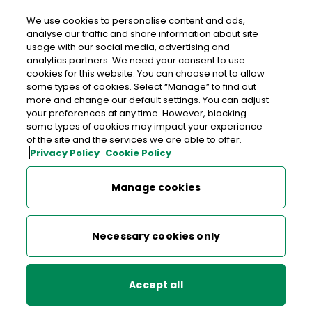
Login
We use cookies to personalise content and ads,
analyse our traffic and share information about site
usage with our social media, advertising and
>
>
>
Home
Money
An Post Money Hub
Kenneth O'Connor
analytics partners. We need your consent to use
cookies for this website. You can choose not to allow
some types of cookies. Select “Manage” to find out
An Post Money Hub
more and change our default settings. You can adjust
your preferences at any time. However, blocking
some types of cookies may impact your experience
of the site and the services we are able to offer.
Financial Literacy
Privacy Policy
Cookie Policy
Kenneth O'Connor
Kinga Piotrowska
Manage cookies
Kenneth is from Co.Cork, where he lives with his wife
Maria Donnery
and three kids. Kenneth is very clear on his financial
Necessary cookies only
goals – he wants to extend his home to ensure it
Kenneth O'Connor
meets the needs of his family as his kids get older
but he doesn’t want to extend his mortgage term.
Accept all
Susan Kavanagh
He also wants to ensure his kids are developing