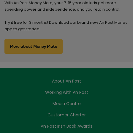
With An Post Money Mate, your 7-15 year old kids get more
spending power and independence, and you retain control.
Try it free for 3 months! Download our brand new An Post Money
app to get started.
More about Money Mate
About An Post
Working with An Post
Media Centre
Customer Charter
An Post Irish Book Awards