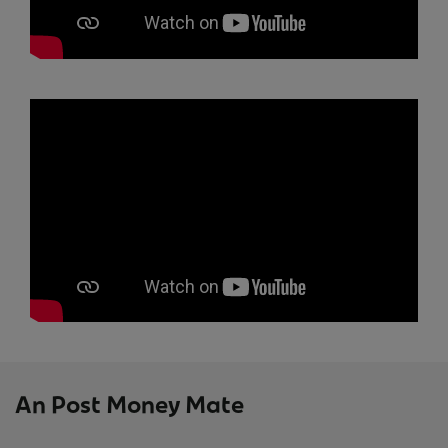
An Post Money Mate