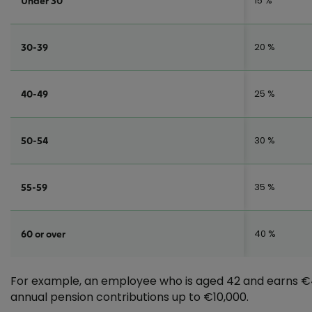
15 %
Under 30
20 %
30-39
25 %
40-49
30 %
50-54
35 %
55-59
40 %
60 or over
For example, an employee who is aged 42 and earns €4
annual pension contributions up to €10,000.