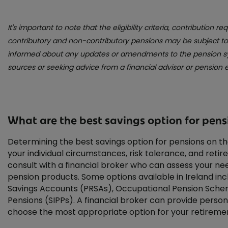
It's important to note that the eligibility criteria, contribution 
contributory and non-contributory pensions may be subject to c
informed about any updates or amendments to the pension sys
sources or seeking advice from a financial advisor or pension e
What are the best savings option for pensi
Determining the best savings option for pensions on t
your individual circumstances, risk tolerance, and retire
consult with a financial broker who can assess your 
pension products. Some options available in Ireland in
Savings Accounts (PRSAs), Occupational Pension Schem
Pensions (SIPPs). A financial broker can provide perso
choose the most appropriate option for your retiremen