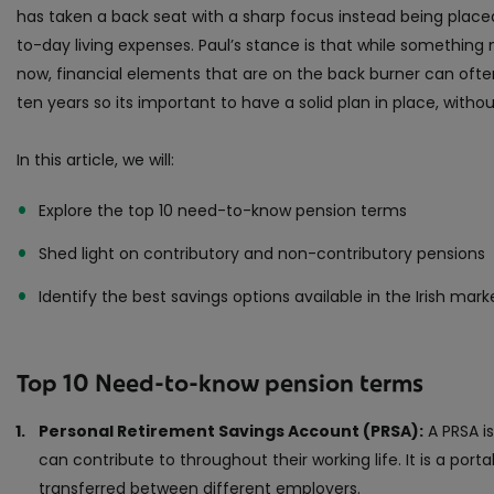
has taken a back seat with a sharp focus instead being plac
to-day living expenses. Paul’s stance is that while something
now, financial elements that are on the back burner can often
ten years so its important to have a solid plan in place, without 
In this article, we will:
Explore the top 10 need-to-know pension terms
Shed light on contributory and non-contributory pensions
Identify the best savings options available in the Irish mark
Top 10 Need-to-know pension terms
Personal Retirement Savings Account (PRSA):
A PRSA is
can contribute to throughout their working life. It is a por
transferred between different employers.