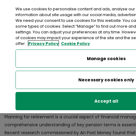
Login
We use cookies to personalise content and ads, analyse our 
information about site usage with our social media, advertisi
We need your consent to use cookies for this website. You c
>
>
>
Home
Money
An Post Money Hub
Managing Finances
some types of cookies. Select “Manage” to find out more an
>
Preparing for Retirement
settings. You can adjust your preferences at any time. Howe
of cookies may impact your experience of the site and the se
offer.
Privacy Policy
Cookie Policy
< back to list
Preparing for Retirement
Manage cookies
18 July 2023
Necessary cookies only
Financial expert Paul Merriman’s ultimate
Accept all
planning in Ireland.
Planning for retirement is a crucial aspect of financial mana
comprehensive understanding of key pension terms is essenti
Recent research commissioned by An Post Money found that fi