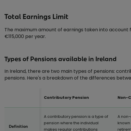
Total Earnings Limit
The maximum amount of earnings taken into account for 
€115,000 per year.
Types of Pensions available in Ireland
In Ireland, there are two main types of pensions: cont
pensions. Here's a breakdown of the differences betwe
Contributory Pension
Non-C
A contributory pension is a type of
A non-
pension where the individual
known a
Definition
makes regular contributions
retire