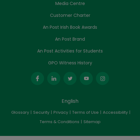
Media Centre
Customer Charter
An Post Irish Book Awards
An Post Brand
An Post Activities for Students
GPO Witness History
English
Glossary
Security
Privacy
Terms of Use
Accessibility
Terms & Conditions
Sitemap