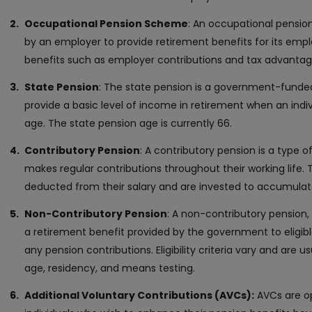
Occupational Pension Scheme
: An occupational pensio
by an employer to provide retirement benefits for its emplo
benefits such as employer contributions and tax advantag
State Pension
: The state pension is a government-fund
provide a basic level of income in retirement when an indi
age. The state pension age is currently 66.
Contributory Pension
: A contributory pension is a type o
makes regular contributions throughout their working life. 
deducted from their salary and are invested to accumulate
Non-Contributory Pension
: A non-contributory pension, 
a retirement benefit provided by the government to eligib
any pension contributions. Eligibility criteria vary and are 
age, residency, and means testing.
Additional Voluntary Contributions (AVCs):
AVCs are op