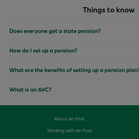
Things to know
Does everyone get a state pension?
How do I set up a pension?
What are the benefits of setting up a pension plan
What is an AVC?
About An Post
Working with An Post