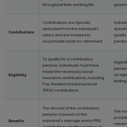
throughout their working life.
govern
Contributions are typically
Indivi
deducted from the individual's
specifi
Contributions
salary and are invested to
qualify
accumulate funds for retirement.
pensio
To qualify for a contributory
Eligibi
pension, individuals must have
pensio
made the necessary social
as age
Eligibility
insurance contributions, including
testing
Pay-Related Social Insurance
(PRSI) contributions.
The amount of the contributory
The no
pension is based on the
provide
individual's average yearly PRSI
Benefits
retire
contributions and the number of