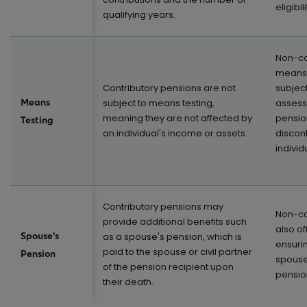
eligibil
qualifying years.
Non-co
means-
Contributory pensions are not
subjec
Means
subject to means testing,
assess
meaning they are not affected by
pensio
Testing
an individual's income or assets.
discon
individ
Contributory pensions may
Non-co
provide additional benefits such
also of
Spouse's
as a spouse's pension, which is
ensurin
paid to the spouse or civil partner
Pension
spouse 
of the pension recipient upon
pension
their death.