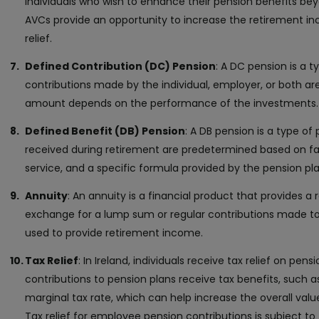
individuals who wish to enhance their pension benefits be
AVCs provide an opportunity to increase the retirement in
relief.
Defined Contribution (DC) Pension
: A DC pension is a 
contributions made by the individual, employer, or both are
amount depends on the performance of the investments.
Defined Benefit (DB) Pension
: A DB pension is a type of
received during retirement are predetermined based on fac
service, and a specific formula provided by the pension pla
Annuity
: An annuity is a financial product that provides a
exchange for a lump sum or regular contributions made to 
used to provide retirement income.
Tax Relief
: In Ireland, individuals receive tax relief on pe
contributions to pension plans receive tax benefits, such as 
marginal tax rate, which can help increase the overall valu
Tax relief for employee pension contributions is subject to