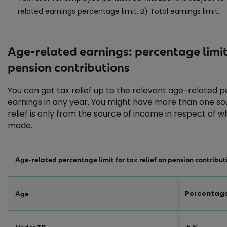
related earnings percentage limit. B) Total earnings limit.
Age-related earnings: percentage limi
pension contributions
You can get tax relief up to the relevant age-related p
earnings in any year. You might have more than one sour
relief is only from the source of income in respect of w
made.
Age-related percentage limit for tax relief on pension contribut
Percentage
Age