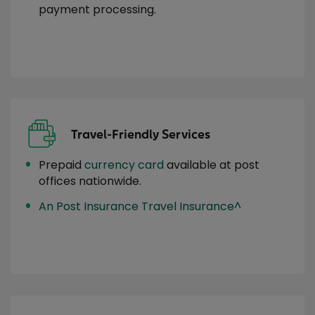
payment processing.
Travel-Friendly Services
Prepaid
currency card
available at post
offices nationwide.
An Post Insurance Travel Insurance^