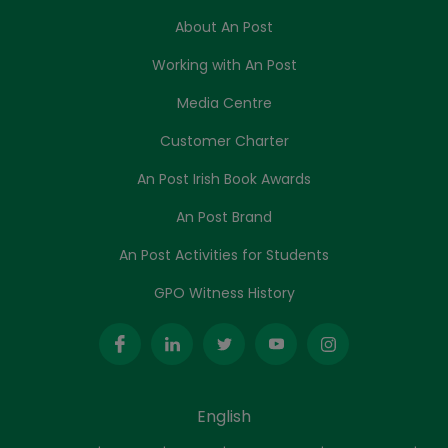
About An Post
Working with An Post
Media Centre
Customer Charter
An Post Irish Book Awards
An Post Brand
An Post Activities for Students
GPO Witness History
English