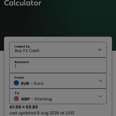
Calculator
I want to
Amount
From
EUR
Euro
To
GBP
Sterling
€1.00 = £0.82
Last updated 8 Aug 2026 at 0:00