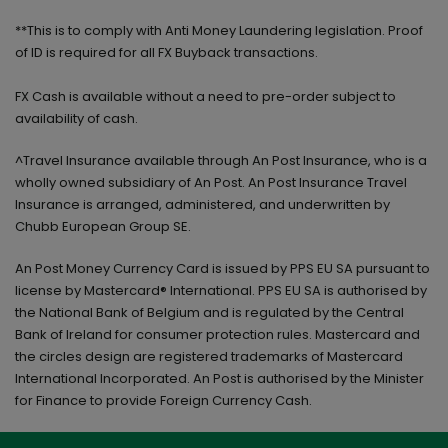
**This is to comply with Anti Money Laundering legislation. Proof
of ID is required for all FX Buyback transactions.
FX Cash is available without a need to pre-order subject to
availability of cash.
^Travel Insurance available through An Post Insurance, who is a
wholly owned subsidiary of An Post. An Post Insurance Travel
Insurance is arranged, administered, and underwritten by
Chubb European Group SE.
An Post Money Currency Card is issued by PPS EU SA pursuant to
license by Mastercard® International. PPS EU SA is authorised by
the National Bank of Belgium and is regulated by the Central
Bank of Ireland for consumer protection rules. Mastercard and
the circles design are registered trademarks of Mastercard
International Incorporated. An Post is authorised by the Minister
for Finance to provide Foreign Currency Cash.