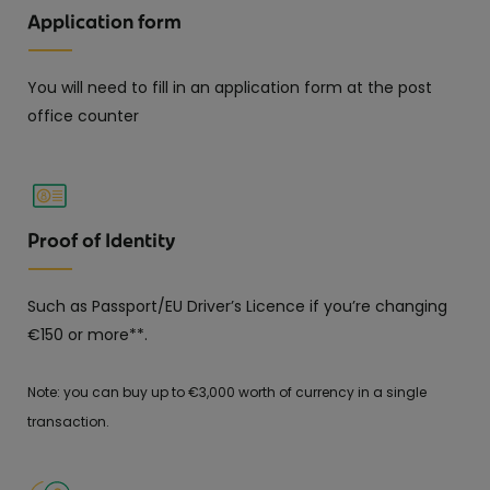
Application form
You will need to fill in an application form at the post
office counter
Proof of Identity
Such as Passport/EU Driver’s Licence if you’re changing
€150 or more**.
Note: you can buy up to €3,000 worth of currency in a single
transaction.