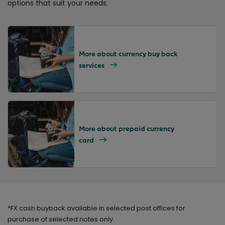
options
that
suit your needs.
More about currency buy back
services
More about prepaid currency
card
*FX cash buyback available in selected post offices for
purchase of selected notes only.