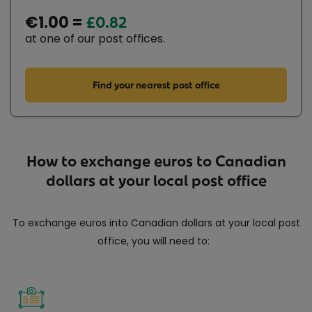
€1.00 =
£0.82
at one of our post offices.
Find your nearest post office
How to exchange euros to Canadian
dollars at your local post office
To exchange euros into Canadian dollars at your local post
office, you will need to: