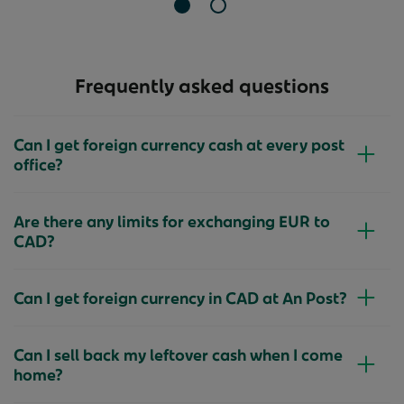
Slide 1 of 2
Slide 2 of 2
Frequently asked questions
Can I get foreign currency cash at every post
office?
Are there any limits for exchanging EUR to
CAD?
Can I get foreign currency in CAD at An Post?
Can I sell back my leftover cash when I come
home?