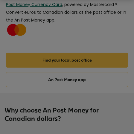
Post Money Currency Card
, powered by Mastercard ®.
Convert euros to Canadian dollars at the post office or in
the An Post Money app.
Find your local post office
An Post Money app
Why choose An Post Money for
Canadian dollars?