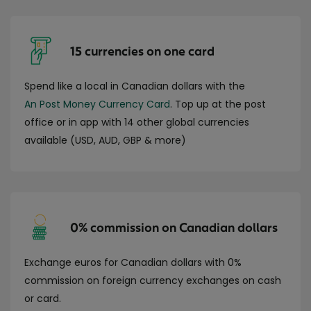
15 currencies on one card
Spend like a local in Canadian dollars with the
An Post Money Currency Card
. Top up at the post
office or in app with 14 other global currencies
available (USD, AUD, GBP & more)
0% commission on Canadian dollars
Exchange euros for Canadian dollars with 0%
commission on foreign currency exchanges on cash
or card.