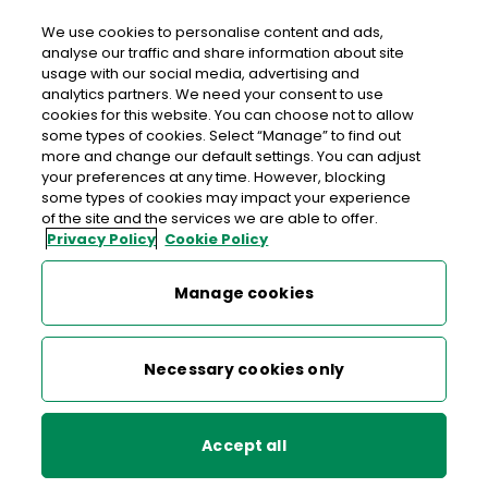
Login
We use cookies to personalise content and ads,
analyse our traffic and share information about site
usage with our social media, advertising and
analytics partners. We need your consent to use
cookies for this website. You can choose not to allow
some types of cookies. Select “Manage” to find out
more and change our default settings. You can adjust
your preferences at any time. However, blocking
some types of cookies may impact your experience
of the site and the services we are able to offer.
Privacy Policy
Cookie Policy
Manage cookies
Get your Canadian 
Necessary cookies only
dollars sorted 
Accept all
Travel and spend in Canadian dollars with
cash
or the
An