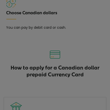
Choose Canadian dollars
You can pay by debit card or cash.
How to apply for a Canadian dollar
prepaid Currency Card