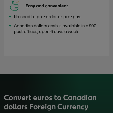
Easy and convenient
No need to pre-order or pre-pay.
Canadian dollars cash is available in c.900
post offices, open 6 days a week.
Convert euros to Canadian
dollars Foreign Currency