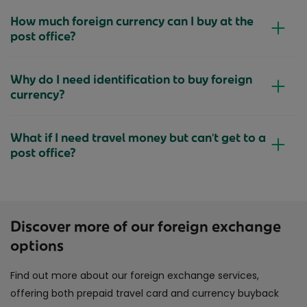
How much foreign currency can I buy at the
post office?
Why do I need identification to buy foreign
currency?
What if I need travel money but can't get to a
post office?
Discover more of our foreign exchange
options
Find out more about our foreign exchange services,
offering both prepaid travel card and currency buyback