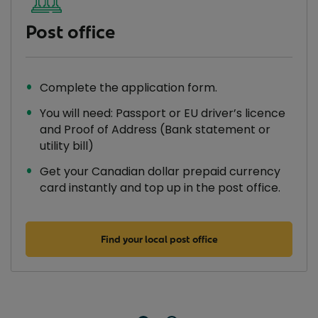
Post office
Complete the application form.
You will need: Passport or EU driver’s licence
and Proof of Address (Bank statement or
utility bill)
Get your Canadian dollar prepaid currency
card instantly and top up in the post office.
Find your local post office