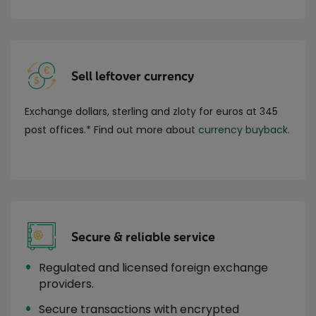
Sell leftover currency
Exchange dollars, sterling and zloty for euros at 345
post offices.* Find out more about
currency buyback.
Secure & reliable service
Regulated and licensed foreign exchange
providers.
Secure transactions with encrypted