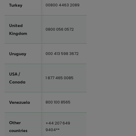
00800 4463 2089
Turkey
United
0800 056 0572
Kingdom
000 413 598 3672
Uruguay
USA /
1 877 465 0085
Canada
800 100 8565
Venezuela
Other
+44 207 649
9404**
countries