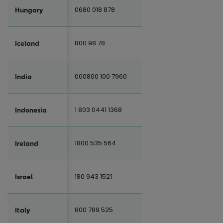
0680 018 878
Hungary
800 98 78
Iceland
000800 100 7960
India
1 803 0441 1368
Indonesia
1800 535 564
Ireland
180 943 1521
Israel
800 789 525
Italy