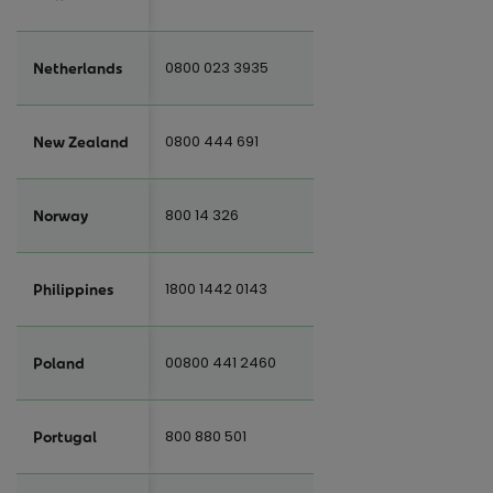
0800 023 3935
Netherlands
0800 444 691
New Zealand
800 14 326
Norway
1800 1442 0143
Philippines
00800 441 2460
Poland
800 880 501
Portugal