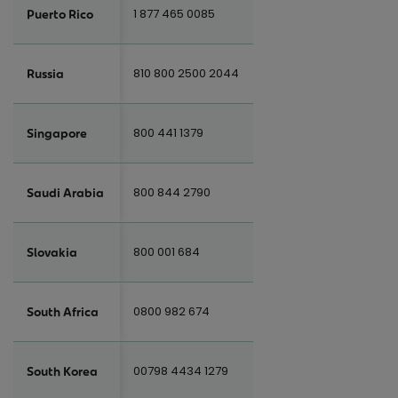
1 877 465 0085
Puerto Rico
810 800 2500 2044
Russia
800 441 1379
Singapore
800 844 2790
Saudi Arabia
800 001 684
Slovakia
0800 982 674
South Africa
00798 4434 1279
South Korea