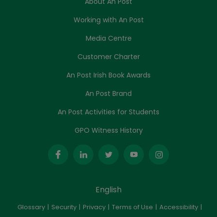
About An Post
Working with An Post
Media Centre
Customer Charter
An Post Irish Book Awards
An Post Brand
An Post Activities for Students
GPO Witness History
English
Glossary
Security
Privacy
Terms of Use
Accessibility