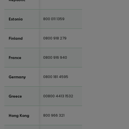
800 011 1359
Estonia
0800 918 279
Finland
0800 916 940
France
0800 181 4595
Germany
00800 4413 1532
Greece
800 966 321
Hong Kong