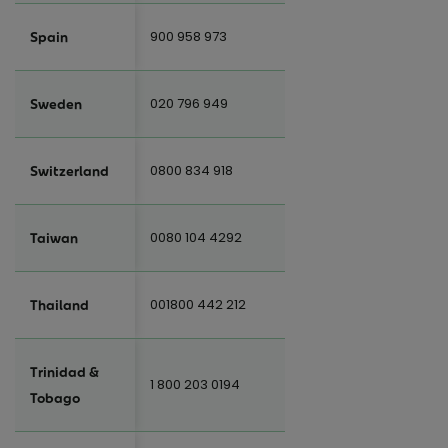
900 958 973
Spain
020 796 949
Sweden
0800 834 918
Switzerland
0080 104 4292
Taiwan
001800 442 212
Thailand
Trinidad &
1 800 203 0194
Tobago