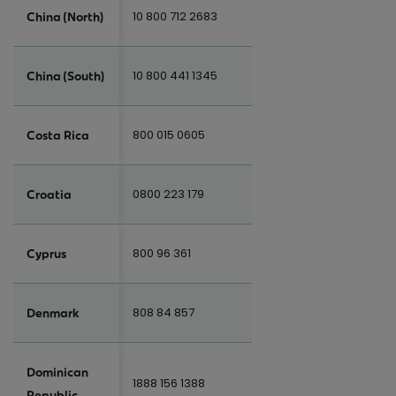
10 800 712 2683
China (North)
10 800 441 1345
China (South)
800 015 0605
Costa Rica
0800 223 179
Croatia
800 96 361
Cyprus
808 84 857
Denmark
Dominican
1888 156 1388
Republic