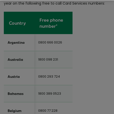
year on the following free to call Card Services numbers:
Free phone
Country
number*
0800 666 0026
Argentina
1800 098 231
Australia
0800 293 724
Austria
1800 389 0523
Bahamas
0800 77 228
Belgium