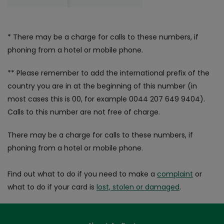
* There may be a charge for calls to these numbers, if
phoning from a hotel or mobile phone.
** Please remember to add the international prefix of the
country you are in at the beginning of this number (in
most cases this is 00, for example 0044 207 649 9404).
Calls to this number are not free of charge.
There may be a charge for calls to these numbers, if
phoning from a hotel or mobile phone.
Find out what to do if you need to make a
complaint
or
what to do if your card is
lost, stolen or damaged
.