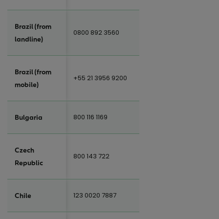
Brazil (from
0800 892 3560
landline)
Brazil (from
+55 21 3956 9200
mobile)
800 116 1169
Bulgaria
Czech
800 143 722
Republic
123 0020 7887
Chile