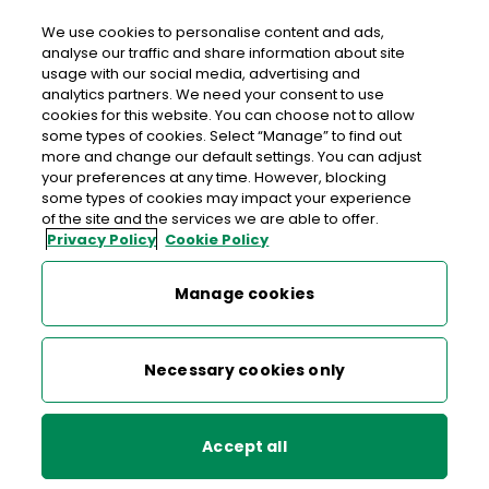
Login
We use cookies to personalise content and ads,
analyse our traffic and share information about site
usage with our social media, advertising and
>
>
>
Home
Money
Foreign Currency
analytics partners. We need your consent to use
>
Foreign Currency Card
Currency Card support
cookies for this website. You can choose not to allow
some types of cookies. Select “Manage” to find out
more and change our default settings. You can adjust
your preferences at any time. However, blocking
Foreign Currency Card
some types of cookies may impact your experience
of the site and the services we are able to offer.
Privacy Policy
Cookie Policy
Currency Card support
Currency Card support
Manage cookies
Currency Card charges and limits
Who do I contact if I have a problem
Necessary cookies only
with my card?
We provide free 24-hour global assistance so you can get
Accept all
in touch with Customer Services at any time, 365 days a