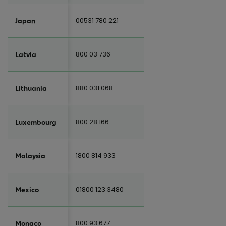
00531 780 221
Japan
800 03 736
Latvia
880 031 068
Lithuania
800 28 166
Luxembourg
1800 814 933
Malaysia
01800 123 3480
Mexico
800 93 677
Monaco