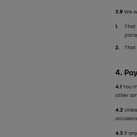
3.8
We wo
That 
parag
That 
4. Pa
4.1
You m
other am
4.2
Unles
occasion
4.3
If an