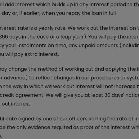
ll add interest which builds up in any interest period to t
ay or, if earlier, when you repay the loan in full.
nterest rate is a yearly rate. We work out the interest o
366 days in the case of a leap year). You will pay the inte
ay your instalments on time, any unpaid amounts (includin
u will pay extra interest.
y change the method of working out and applying the int
r advance) to reflect changes in our procedures or system
 the way in which we work out interest will not increase 
n credit agreement. We will give you at least 30 days' no
out interest.
ificate signed by one of our officers stating the rate of 
 be the only evidence required as proof of the interest wh
.