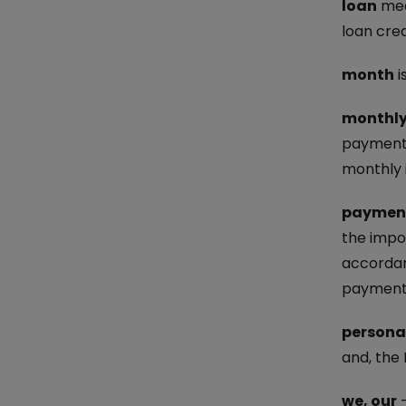
loan
mean
loan cre
month
i
monthly
payment 
monthly 
paymen
the impo
accordan
payment 
persona
and, the
we, our
–