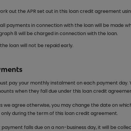
rk out the APR set out in this loan credit agreement usin
all payments in connection with the loan will be made wh
raph 8 will be charged in connection with the loan.
the loan will not be repaid early.
yments
ust pay your monthly instalment on each payment day. Y
ounts when they fall due under this loan credit agreemen
s we agree otherwise, you may change the date on whic
 only during the term of this loan credit agreement.
y payment falls due on a non-business day, it will be colle