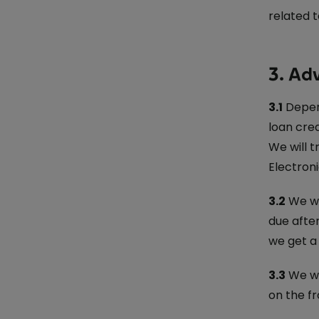
related t
3. Ad
3.1
Depend
loan cre
We will t
Electron
3.2
We wil
due afte
we get a 
3.3
We wi
on the fr