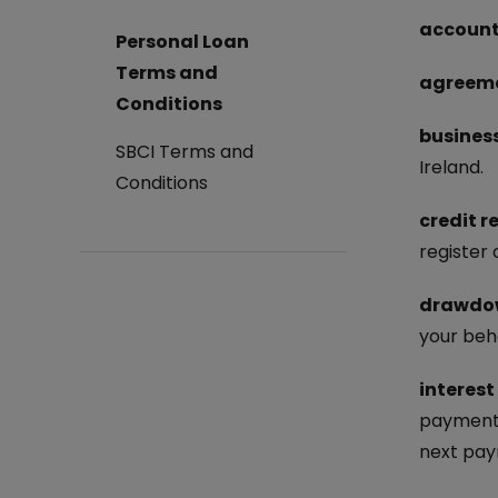
account
Log in to Online Banking
Personal Loan
Terms and
agreem
Conditions
busines
SBCI Terms and
Ireland.
Conditions
credit r
register
drawdo
your beha
interest
payment 
next pay