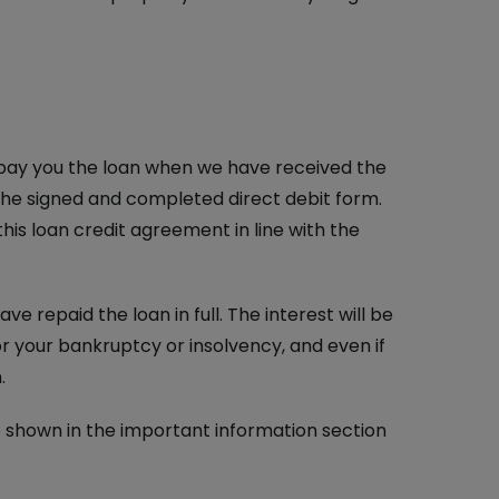
 pay you the loan when we have received the
the signed and completed direct debit form.
this loan credit agreement in line with the
ve repaid the loan in full. The interest will be
r your bankruptcy or insolvency, and even if
.
e shown in the important information section