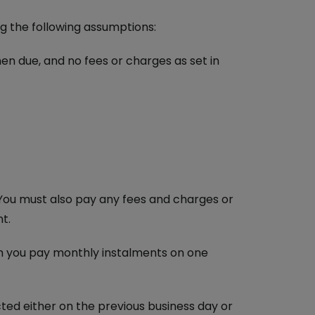
g the following assumptions:
en due, and no fees or charges as set in
ou must also pay any fees and charges or
t.
h you pay monthly instalments on one
cted either on the previous business day or