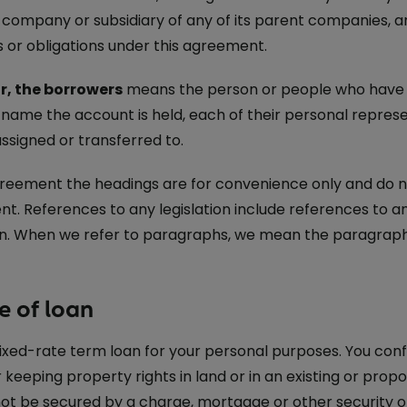
ed company or subsidiary of any of its parent companies,
s or obligations under this agreement.
r, the borrowers
means the person or people who have e
 name the account is held, each of their personal repres
assigned or transferred to.
greement the headings are for convenience only and do not
t. References to any legislation include references to
ion. When we refer to paragraphs, we mean the paragraphs
e of loan
 fixed-rate term loan for your personal purposes. You conf
 keeping property rights in land or in an existing or prop
not be secured by a charge, mortgage or other security o