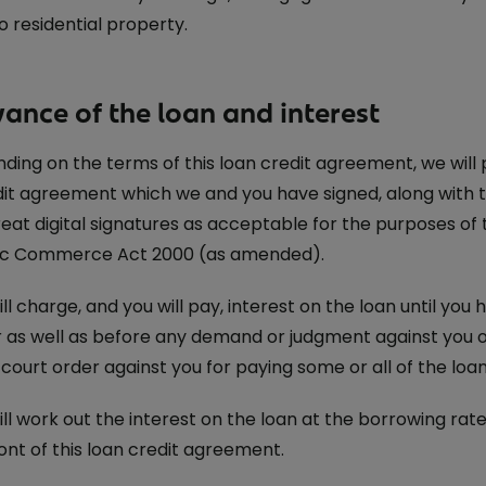
o residential property.
vance of the loan and interest
ing on the terms of this loan credit agreement, we will
dit agreement which we and you have signed, along with 
reat digital signatures as acceptable for the purposes of 
ic Commerce Act 2000 (as amended).
l charge, and you will pay, interest on the loan until you ha
r as well as before any demand or judgment against you o
court order against you for paying some or all of the loan
ll work out the interest on the loan at the borrowing rat
ont of this loan credit agreement.