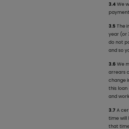
3.4
We wi
payment d
3.5
The i
year (or 
do not p
and so yo
3.6
We ma
arrears o
change in
this loa
and work 
3.7
A cert
time will
that time