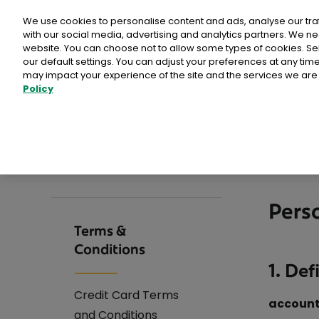
Personal
Business
Money
We use cookies to personalise content and ads, analyse our tra
with our social media, advertising and analytics partners. We ne
website. You can choose not to allow some types of cookies. S
our default settings. You can adjust your preferences at any ti
may impact your experience of the site and the services we are 
Current Account
For
Policy
>
>
>
Home
Money
Terms & Conditions
Compare Current Accounts
Persona
For
Current Account for Kids
For
Current Account for 16-22s
For
Pers
Current Account for Adults
For
Terms &
Conditions
Joint Account
Log
1. Def
Switch Current Account
Credit Card Terms
accoun
Register for Online Banking
and Conditions