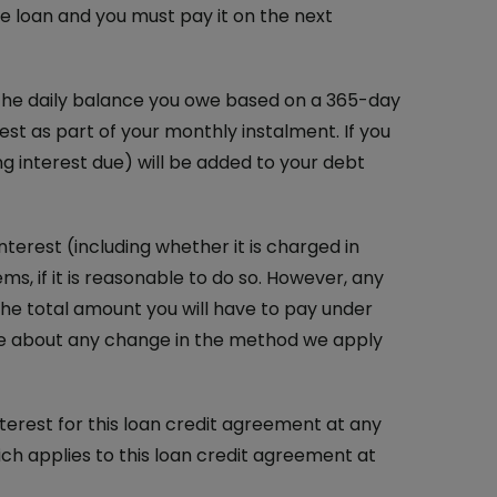
he loan and you must pay it on the next
n the daily balance you owe based on a 365-day
rest as part of your monthly instalment. If you
g interest due) will be added to your debt
erest (including whether it is charged in
s, if it is reasonable to do so. However, any
the total amount you will have to pay under
tice about any change in the method we apply
interest for this loan credit agreement at any
ich applies to this loan credit agreement at