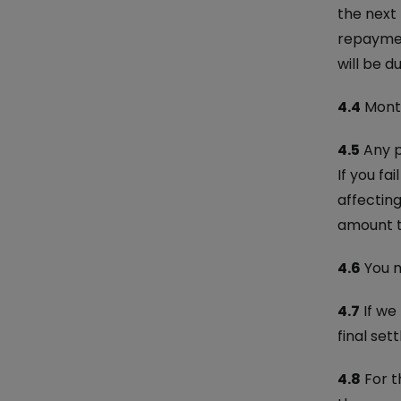
the next 
repaymen
will be d
4.4
Month
4.5
Any p
If you fa
affectin
amount t
4.6
You m
4.7
If we
final set
4.8
For t