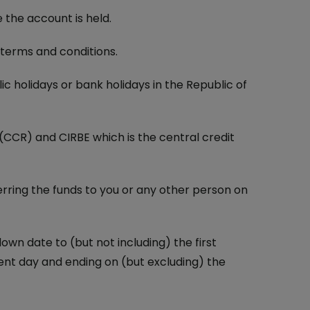
the account is held.
terms and conditions.
 holidays or bank holidays in the Republic of
(CCR) and CIRBE which is the central credit
erring the funds to you or any other person on
wn date to (but not including) the first
nt day and ending on (but excluding) the