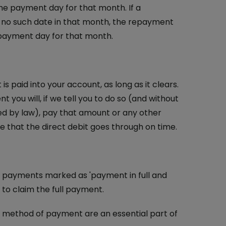
 the payment day for that month. If a
is no such date in that month, the repayment
e payment day for that month.
 paid into your account, as long as it clears.
 you will, if we tell you to do so (and without
ed by law), pay that amount or any other
that the direct debit goes through on time.
 payments marked as 'payment in full and
t to claim the full payment.
d method of payment are an essential part of