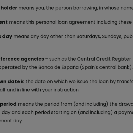
Electric Car Loan
holder
means you, the person borrowing, in whose name 
Loan Calculator
ent
means this personal loan agreement including these 
s day
means any day other than Saturdays, Sundays, public
eference agencies
– such as the Central Credit Register 
 operated by the Banco de España (Spain's central bank).
wn date
is the date on which we issue the loan by transf
lf and in line with your instruction.
 period
means the period from (and including) the drawdo
day and each period starting on (and including) a payme
ment day.