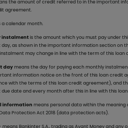
s the amount of credit referred to in the important info
dit agreement.
s a calendar month.
 instalment
is the amount which you must pay under th
day, as shown in the important information section on th
instalment may change in line with the term of this loan
t day
means the day for paying each monthly instalment.
rtant information notice on the front of this loan credit
ce with the terms of this loan credit agreement), and th
due date and every month after this in line with this loa
l information
means personal data within the meaning o
 Data Protection Act 2018 (data protection acts).
 means Bankinter S.A., trading as Avant Money and any of