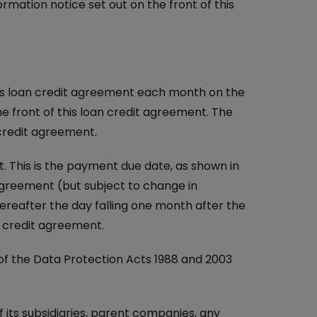
rmation notice set out on the front of this
is loan credit agreement each month on the
e front of this loan credit agreement. The
 credit agreement.
 This is the payment due date, as shown in
 agreement (but subject to change in
ereafter the day falling one month after the
n credit agreement.
f the Data Protection Acts 1988 and 2003
 its subsidiaries, parent companies, any