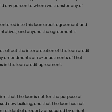
 and any person to whom we transfer any of
ntered into this loan credit agreement and
entatives, and anyone the agreement is
 affect the interpretation of this loan credit
 any amendments or re-enactments of that
 in this loan credit agreement.
irm that the loan is not for the purpose of
osed new building, and that the loan has not
n residential property or secured by a right