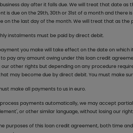
business day after it falls due. We will treat that date as
t is due on the 29th, 30th or 31st of a month and there 
ue on the last day of the month. We will treat that as th
ly instalments must be paid by direct debit.
ayment you make will take effect on the date on which it is
il to pay any amount owing under this loan credit agreement
g our other rights but depending on any procedure requir
hat may become due by direct debit. You must make sure 
ust make all payments to us in euro.
 process payments automatically, we may accept partial
tlement', or other similar language, without losing our righ
he purposes of this loan credit agreement, both time an