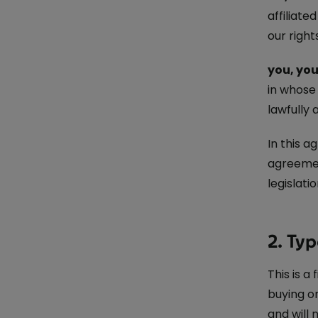
affiliat
our right
you, you
in whose
lawfully 
In this a
agreemen
legislat
2. Typ
This is a
buying or
and will 