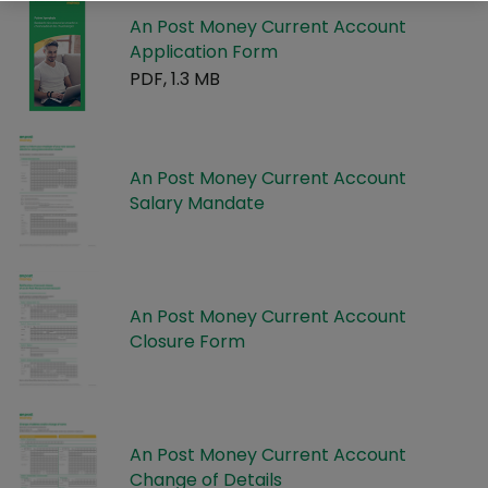
An Post Money Current Account
Application Form
PDF, 1.3 MB
An Post Money Current Account
Salary Mandate
An Post Money Current Account
Closure Form
An Post Money Current Account
Change of Details