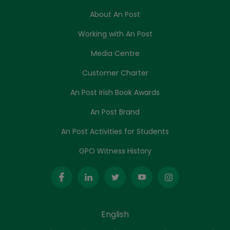
About An Post
Working with An Post
Media Centre
Customer Charter
An Post Irish Book Awards
An Post Brand
An Post Activities for Students
GPO Witness History
English