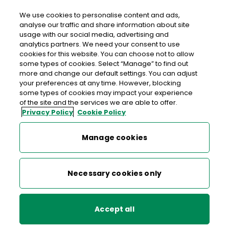
Login
We use cookies to personalise content and ads,
analyse our traffic and share information about site
usage with our social media, advertising and
analytics partners. We need your consent to use
cookies for this website. You can choose not to allow
An Post Money Forms
some types of cookies. Select “Manage” to find out
more and change our default settings. You can adjust
All forms relating to An Post Money can be downloaded
your preferences at any time. However, blocking
some types of cookies may impact your experience
here, including salary mandate forms, application and
of the site and the services we are able to offer.
closure forms and the application form for setting up a
Privacy Policy
Cookie Policy
direct debit.
Manage cookies
Necessary cookies only
An Post Money Currency Card
Application Form
Accept all