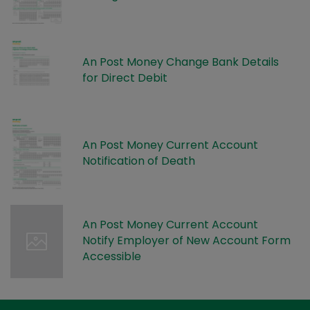
An Post Money Change Bank Details
for Direct Debit
An Post Money Current Account
Notification of Death
An Post Money Current Account
Notify Employer of New Account Form
Accessible