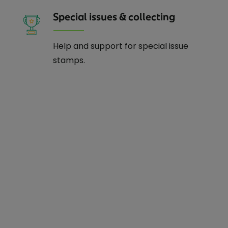
Special issues & collecting
Help and support for special issue
stamps.