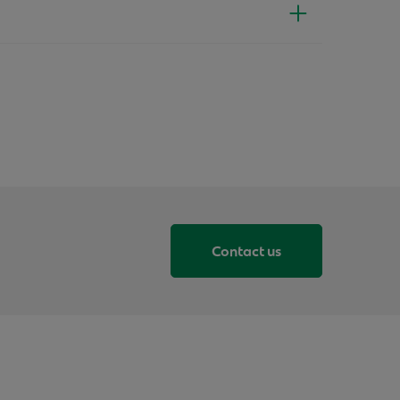
Contact us