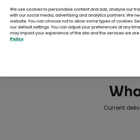
Personal
Business
Money
We use cookies to personalise content and ads, analyse our tra
with our social media, advertising and analytics partners. We ne
website. You can choose not to allow some types of cookies. S
our default settings. You can adjust your preferences at any ti
may impact your experience of the site and the services we are 
Stamps & Labe
Policy
Bród Postcard and 
Free delivery in Ireland
Packs of Stamps & 
National Stamps
What
Advantage Card Pr
Prepaid Packaging
Current deli
View full collectio