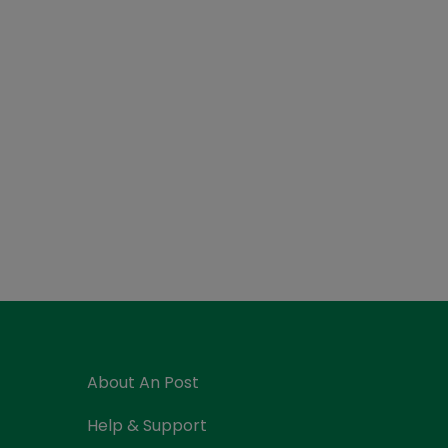
About An Post
Help & Support