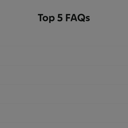
Top 5 FAQs