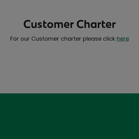
Customer Charter
For our Customer charter please click
here