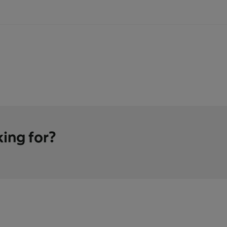
king for?