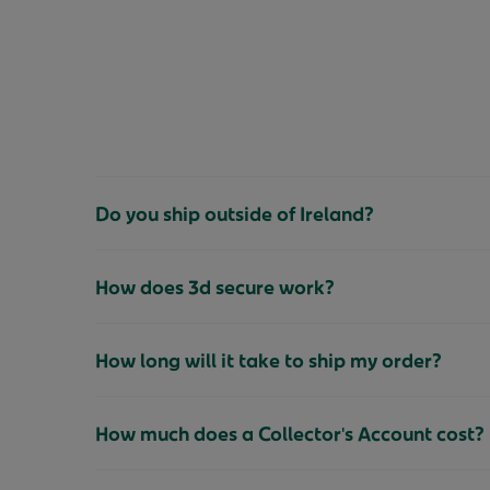
Do you ship outside of Ireland?
How does 3d secure work?
How long will it take to ship my order?
How much does a Collector's Account cost?