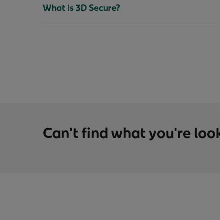
What is 3D Secure?
Can't find what you're loo