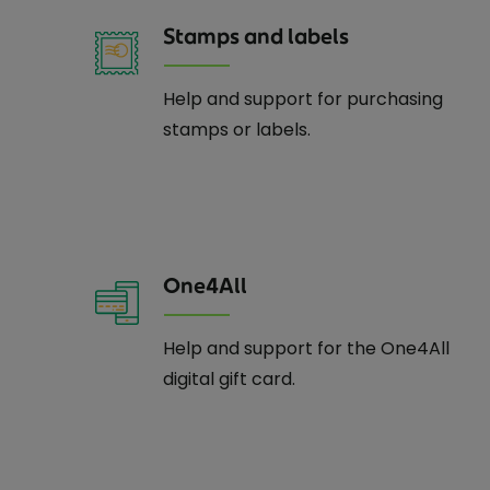
Stamps and labels
Help and support for purchasing
stamps or labels.
One4All
Help and support for the One4All
digital gift card.