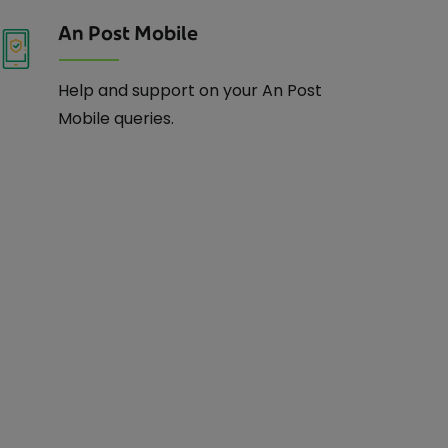
An Post Mobile
Help and support on your An Post
Mobile queries.