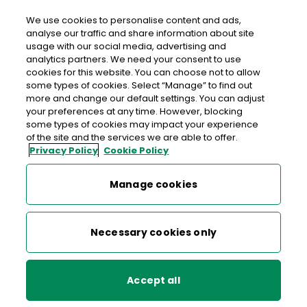
We use cookies to personalise content and ads,
analyse our traffic and share information about site
usage with our social media, advertising and
Free delivery in Ireland
analytics partners. We need your consent to use
cookies for this website. You can choose not to allow
>
>
>
Home
Shop
Stamps & Labels
some types of cookies. Select “Manage” to find out
more and change our default settings. You can adjust
Advantage Card - Pre-paid Express Parcel Labels
your preferences at any time. However, blocking
some types of cookies may impact your experience
Advantage Card - Pre-paid
of the site and the services we are able to offer.
Privacy Policy
Cookie Policy
Express Parcel Labels
Manage cookies
Necessary cookies only
Accept all