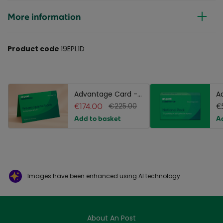
More information
Product code
19EPL1D
Advantage Card -
A
Pre-paid Standard
€174.00
€225.00
N
€
Parcel Labels
P
Add to basket
A
Images have been enhanced using AI technology
About An Post