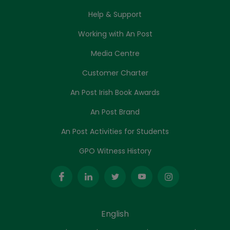
Help & Support
Working with An Post
Media Centre
Customer Charter
An Post Irish Book Awards
An Post Brand
An Post Activities for Students
GPO Witness History
English