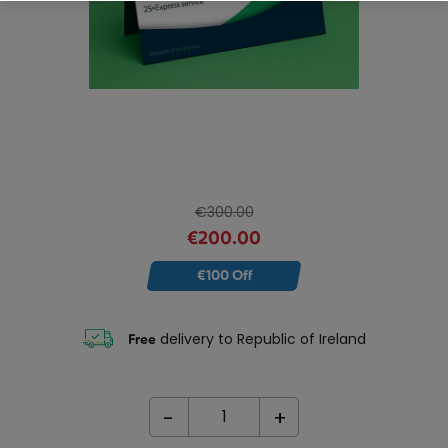
€300.00
€200.00
€100 Off
delivery to Republic of Ireland
Free
-
+