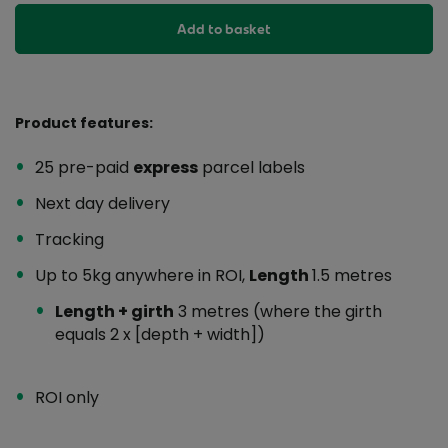
Add to basket
Product features:
25 pre-paid
express
parcel labels
Next day delivery
Tracking
Up to 5kg anywhere in ROI,
Length
1.5 metres
Length + girth
3 metres (where the girth
equals 2 x [depth + width])
ROI only