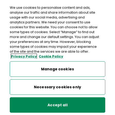
We use cookies to personalise content and ads,
analyse our traffic and share information about site
usage with our social media, advertising and
Free delivery in Ireland
analytics partners. We need your consent to use
cookies for this website. You can choose not to allow
>
>
>
Home
Shop
Stamps & Labels
some types of cookies. Select “Manage” to find out
more and change our default settings. You can adjust
1916-2016 Postcards Set of 7 Stamps
your preferences at any time. However, blocking
some types of cookies may impact your experience
1916-2016 Postcards Set of 7
of the site and the services we are able to offer.
Privacy Policy
Cookie Policy
Stamps
Manage cookies
Necessary cookies only
Accept all