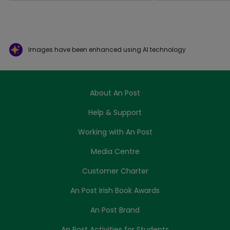
Images have been enhanced using AI technology
About An Post
Help & Support
Working with An Post
Media Centre
Customer Charter
An Post Irish Book Awards
An Post Brand
An Post Activities for Students