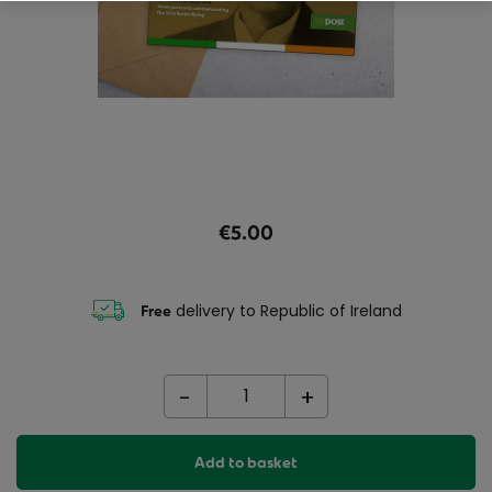
€5.00
delivery to Republic of Ireland
Free
-
+
Add to basket