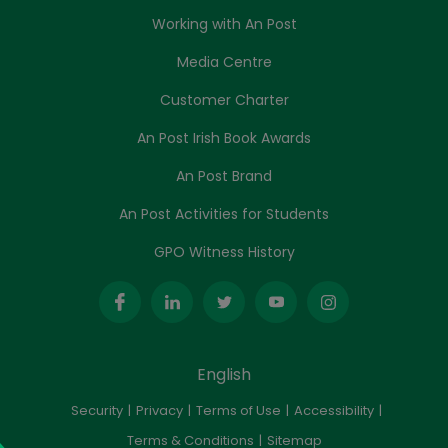
Working with An Post
Media Centre
Customer Charter
An Post Irish Book Awards
An Post Brand
An Post Activities for Students
GPO Witness History
English
Security
Privacy
Terms of Use
Accessibility
Terms & Conditions
Sitemap