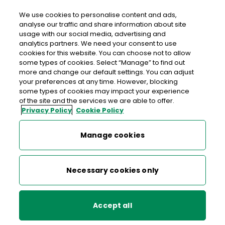
We use cookies to personalise content and ads,
analyse our traffic and share information about site
usage with our social media, advertising and
Free delivery in Ireland
analytics partners. We need your consent to use
cookies for this website. You can choose not to allow
>
>
>
Home
Shop
Special Issue Stamps
some types of cookies. Select “Manage” to find out
more and change our default settings. You can adjust
Protect Nature - Sheet of 4 National Stamps
your preferences at any time. However, blocking
some types of cookies may impact your experience
Protect Nature - Sheet of 4
of the site and the services we are able to offer.
Privacy Policy
Cookie Policy
National Stamps
Manage cookies
Necessary cookies only
Accept all