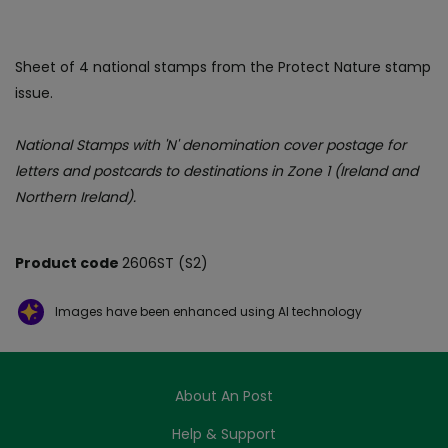
Sheet of 4 national stamps from the Protect Nature stamp
issue.
National Stamps with 'N' denomination cover postage for
letters and postcards to destinations in Zone 1 (Ireland and
Northern Ireland).
Product code
2606ST (S2)
Images have been enhanced using AI technology
About An Post
Help & Support