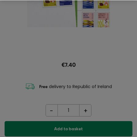
€7.40
delivery to Republic of Ireland
Free
-
+
Add to basket