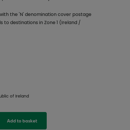
with the 'N' denomination cover postage
 to destinations in Zone 1 (Ireland /
blic of Ireland
Add to basket