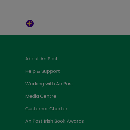
About An Post
Help & Support
Working with An Post
Media Centre
Customer Charter
An Post Irish Book Awards