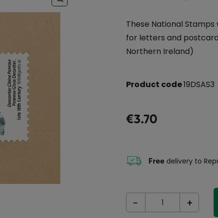
These National Stamps 
for letters and postcards
Northern Ireland)
Product code
19DSAS3
€3.70
Free
delivery to Repu
-
+