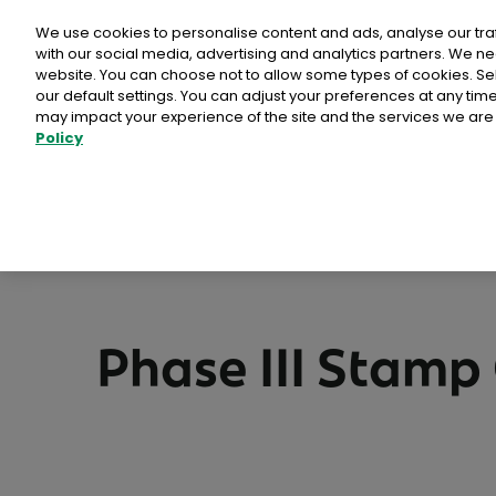
Personal
Business
Money
We use cookies to personalise content and ads, analyse our tra
with our social media, advertising and analytics partners. We ne
website. You can choose not to allow some types of cookies. S
our default settings. You can adjust your preferences at any ti
may impact your experience of the site and the services we are 
Stamps & Labe
Policy
Bród Postcard and 
Free delivery in Ireland
Packs of Stamps & 
>
>
>
Home
Shop
Special Issue Stamps
Phase III
National Stamps
Advantage Card Pr
Phase III Stamp 
Prepaid Packaging
View full collectio