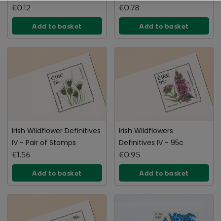
gorse stamp
€0.12
€0.78
Add to basket
Add to basket
Irish Wildflower Definitives
Irish Wildflowers
IV - Pair of Stamps
Definitives IV - 95c
€1.56
€0.95
Add to basket
Add to basket