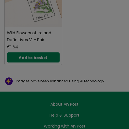
Wild Flowers of Ireland
Definitives VI - Pair
€1.64
Add to basket
Images have been enhanced using AI technology
About An Post
Help & Support
Working with An Post