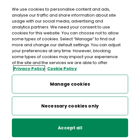
We use cookies to personalise content and ads,
analyse our traffic and share information about site
usage with our social media, advertising and
Free delivery in Ireland
analytics partners. We need your consent to use
cookies for this website. You can choose not to allow
>
>
>
Home
Shop
Collectibles, Definitives & Gifts
some types of cookies. Select “Manage” to find out
more and change our default settings. You can adjust
Previous Definitive Stamps
your preferences at any time. However, blocking
some types of cookies may impact your experience
Previous Definitive Stamps
of the site and the services we are able to offer.
Privacy Policy
Cookie Policy
Manage cookies
Necessary cookies only
Accept all
Irish Wild Flowers
Irish Wildflower Definitives
Definitives - 12c Autumn
IV - 78c