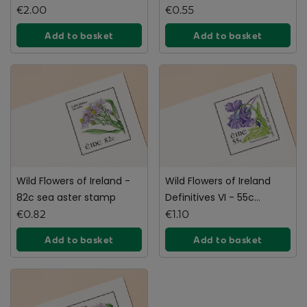
stamp
€2.00
€0.55
Add to basket
Add to basket
Wild Flowers of Ireland -
Wild Flowers of Ireland
82c sea aster stamp
Definitives VI - 55c
€0.82
Booklet Pair
€1.10
Add to basket
Add to basket