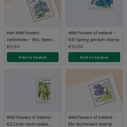
Irish Wild Flowers
Wild Flowers of Ireland -
Definitives - 90c Vipers
€10 Spring gentian stamp
Bugloss Stamp
€0.90
€10.00
Add to basket
Add to basket
Wild Flowers of Ireland -
Wild Flowers of Ireland -
€2 Lords-and-Ladies
55c butterwort stamp