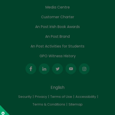
Media Centre
Customer Charter
An Post Irish Book Awards
An Post Brand
An Post Activities for Students
GPO Witness History
English
Security
Privacy
Terms of Use
Accessibility
Terms & Conditions
Sitemap