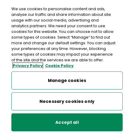
We use cookies to personalise content and ads,
analyse our traffic and share information about site
usage with our social media, advertising and
Free delivery in Ireland
analytics partners. We need your consent to use
cookies for this website. You can choose not to allow
>
>
>
Home
Shop
Collectibles, Definitives & Gifts
some types of cookies. Select “Manage” to find out
more and change our default settings. You can adjust
Wild Atlantic Way Prestige Stamp Booklet
your preferences at any time. However, blocking
some types of cookies may impact your experience
Wild Atlantic Way Prestige
of the site and the services we are able to offer.
Privacy Policy
Cookie Policy
Stamp Booklet
Manage cookies
Necessary cookies only
Accept all