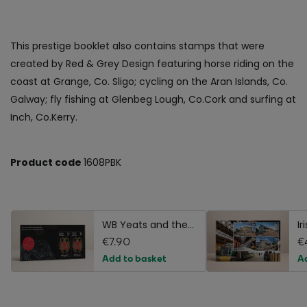
This prestige booklet also contains stamps that were
created by Red & Grey Design featuring horse riding on the
coast at Grange, Co. Sligo; cycling on the Aran Islands, Co.
Galway; fly fishing at Glenbeg Lough, Co.Cork and surfing at
Inch, Co.Kerry.
Product code
1608PBK
WB Yeats and the
Ir
Noh Tradition
€7.90
St
€
Stamp Miniature
S
Add to basket
A
Sheet