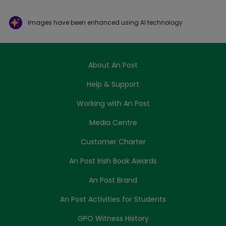
Images have been enhanced using AI technology
About An Post
Help & Support
Working with An Post
Media Centre
Customer Charter
An Post Irish Book Awards
An Post Brand
An Post Activities for Students
GPO Witness History