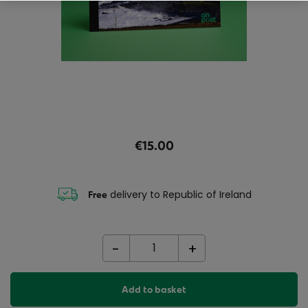
€15.00
delivery to Republic of Ireland
Free
-
+
Add to basket