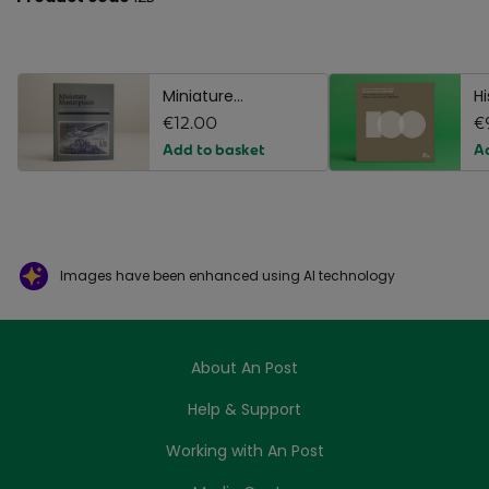
Miniature
H
Masterpieces
€12.00
B
€
Add to basket
A
Images have been enhanced using AI technology
About An Post
Help & Support
Working with An Post