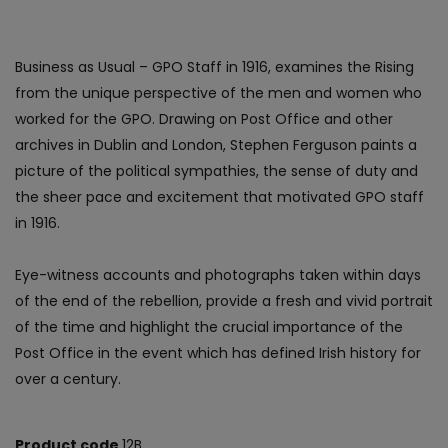
Business as Usual – GPO Staff in 1916, examines the Rising
from the unique perspective of the men and women who
worked for the GPO. Drawing on Post Office and other
archives in Dublin and London, Stephen Ferguson paints a
picture of the political sympathies, the sense of duty and
the sheer pace and excitement that motivated GPO staff
in 1916.
Eye-witness accounts and photographs taken within days
of the end of the rebellion, provide a fresh and vivid portrait
of the time and highlight the crucial importance of the
Post Office in the event which has defined Irish history for
over a century.
Product code
12B