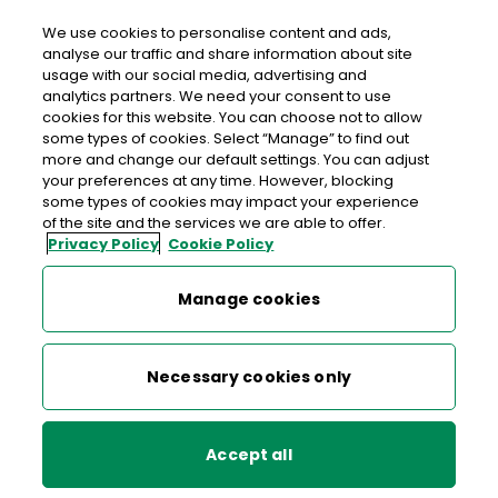
We use cookies to personalise content and ads,
analyse our traffic and share information about site
usage with our social media, advertising and
Free delivery in Ireland
analytics partners. We need your consent to use
cookies for this website. You can choose not to allow
>
>
>
Home
Shop
Collectibles, Definitives & Gifts
some types of cookies. Select “Manage” to find out
more and change our default settings. You can adjust
Business as Usual - GPO Staff in 1916
your preferences at any time. However, blocking
some types of cookies may impact your experience
Business as Usual - GPO Staff
of the site and the services we are able to offer.
Privacy Policy
Cookie Policy
in 1916
Manage cookies
Necessary cookies only
Accept all