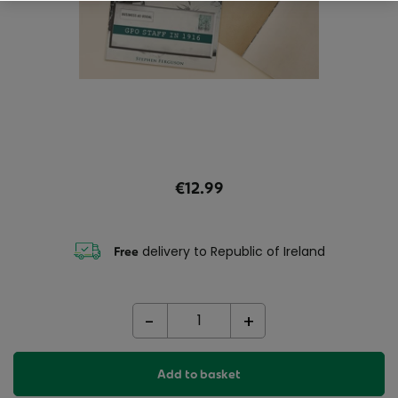
€12.99
delivery to Republic of Ireland
Free
-
+
Add to basket